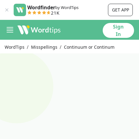
Wordfinder
by WordTips
GET APP
21K
Sign
In
WordTips
Misspellings
Continuum or Continum