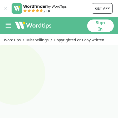
Wordfinder
by WordTips
GET APP
21K
Sign
In
WordTips
Misspellings
Copyrighted or Copy written