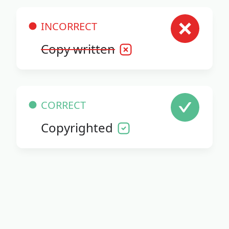
INCORRECT
Copy written
CORRECT
Copyrighted