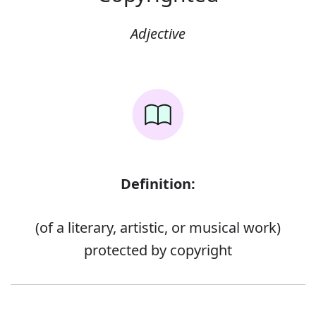
Adjective
Definition:
(of a literary, artistic, or musical work)
protected by copyright