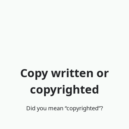
Copy written or
copyrighted
Did you mean “copyrighted”?