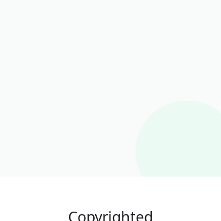
Copyrighted