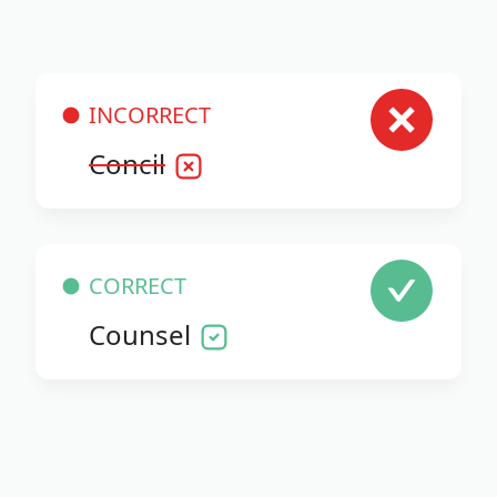
INCORRECT
Concil
CORRECT
Counsel