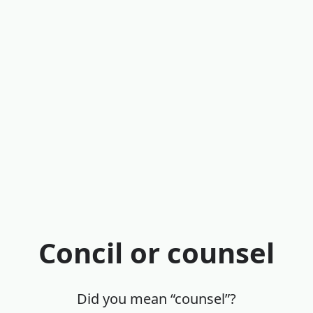
Concil or counsel
Did you mean “counsel”?