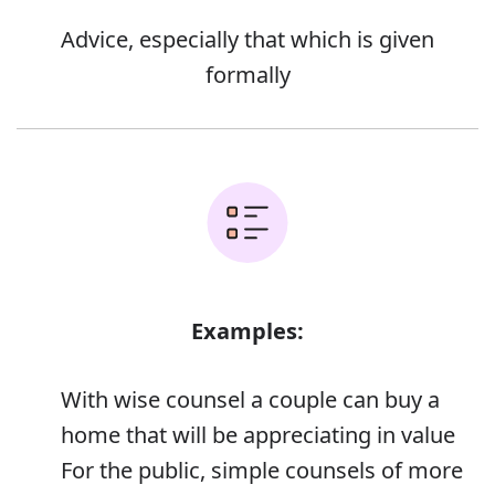
Advice, especially that which is given
formally
Examples:
With wise counsel a couple can buy a
home that will be appreciating in value
For the public, simple counsels of more