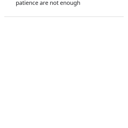
patience are not enough
Error
Synonyms:
Advice
Guidance
Direction
Instruction