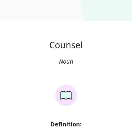
Counsel
Noun
Definition: