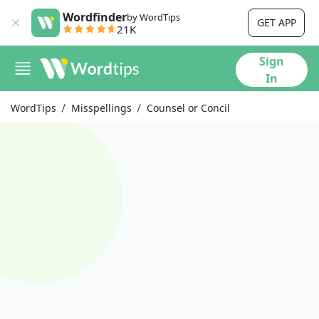
Wordfinder
by WordTips
GET APP
21K
Sign
In
WordTips
Misspellings
Counsel or Concil