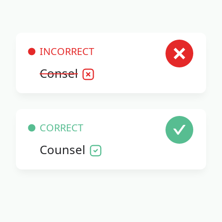
INCORRECT
Consel
CORRECT
Counsel