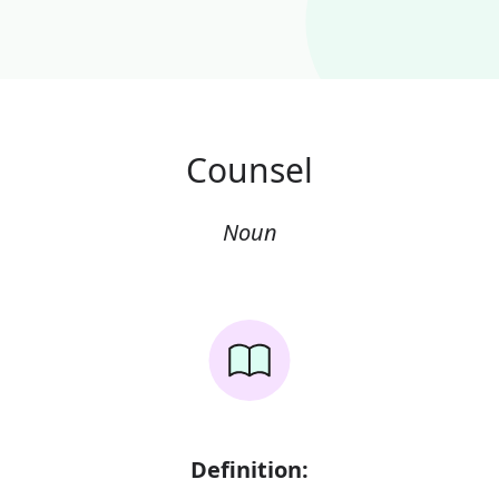
Counsel
Noun
Definition: