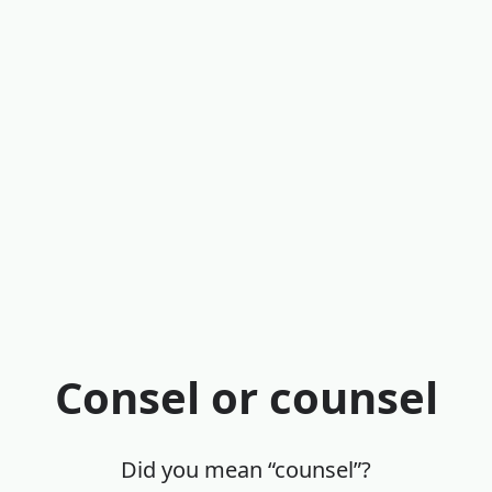
Consel or counsel
Did you mean “counsel”?