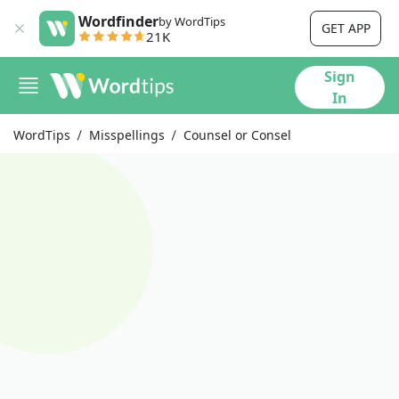
Wordfinder
by WordTips
GET APP
21K
Sign
In
WordTips
Misspellings
Counsel or Consel