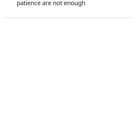
patience are not enough
Error
Synonyms:
Advice
Guidance
Direction
Instruction