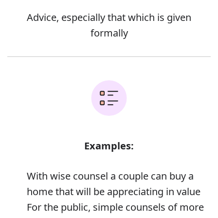
Advice, especially that which is given
formally
Examples:
With wise counsel a couple can buy a
home that will be appreciating in value
For the public, simple counsels of more