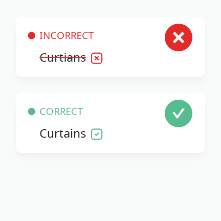
INCORRECT
Curtians
CORRECT
Curtains