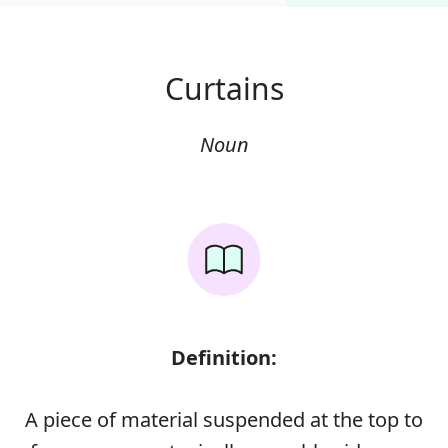
Curtains
Noun
Definition:
A piece of material suspended at the top to