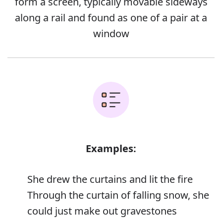
form a screen, typically movable sideways
along a rail and found as one of a pair at a
window
Examples:
She drew the curtains and lit the fire
Through the curtain of falling snow, she
could just make out gravestones