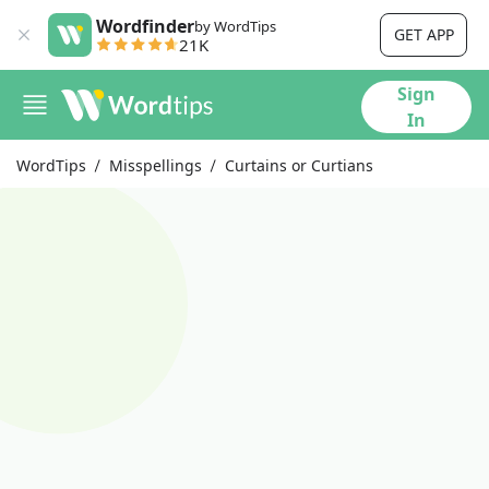
Wordfinder
by WordTips
GET APP
21K
Sign
In
WordTips
Misspellings
Curtains or Curtians