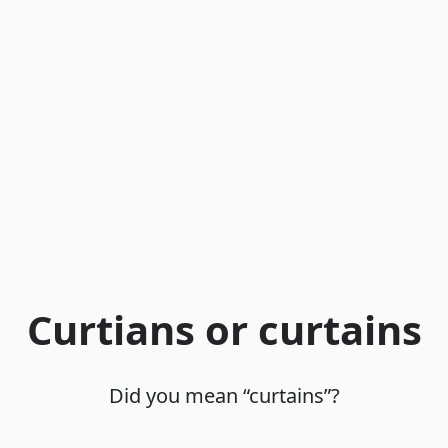
Curtians or curtains
Did you mean “curtains”?