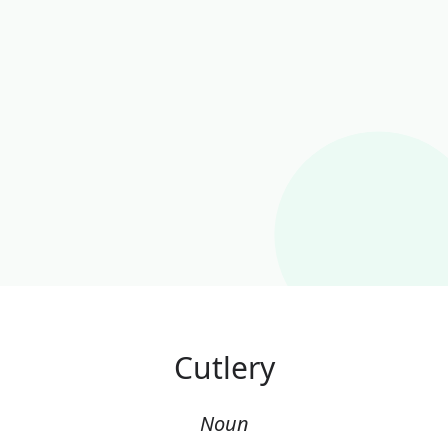
Cutlery
Noun