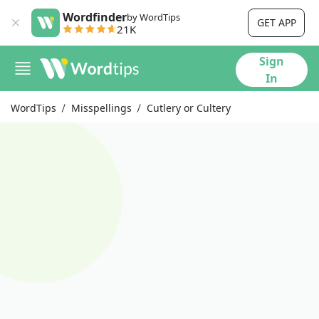
Wordfinder
by WordTips
GET APP
21K
Sign
In
WordTips
Misspellings
Cutlery or Cultery