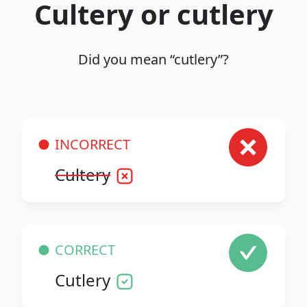
Cultery or cutlery
Did you mean “cutlery”?
INCORRECT
Cultery
CORRECT
Cutlery