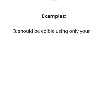
Examples:
It should be edible using only your
hands, without cutlery
Error
Synonyms: