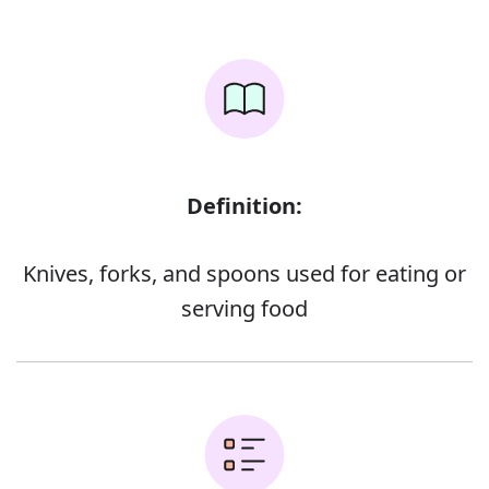
Definition:
Knives, forks, and spoons used for eating or
serving food