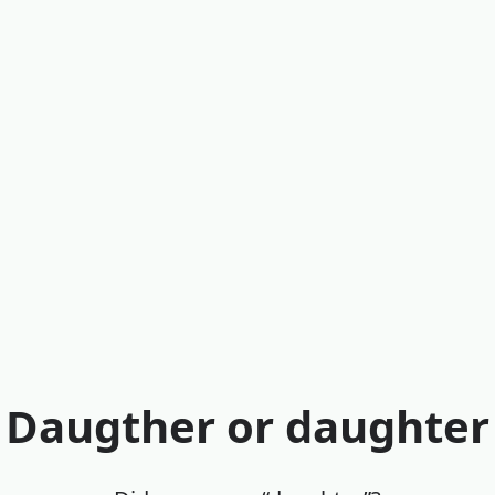
Daugther or daughter