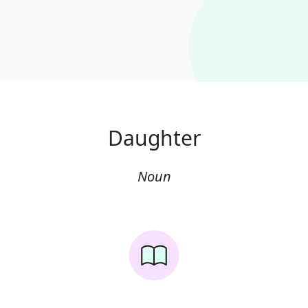
Daughter
Noun