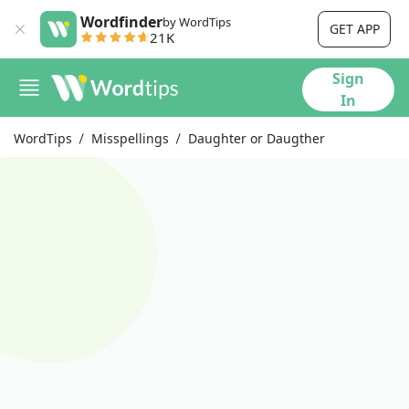
Wordfinder
by WordTips
GET APP
21K
Sign
In
WordTips
Misspellings
Daughter or Daugther