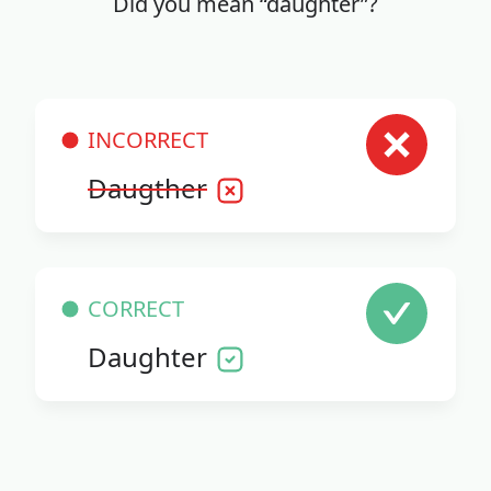
Did you mean “daughter”?
INCORRECT
Daugther
CORRECT
Daughter