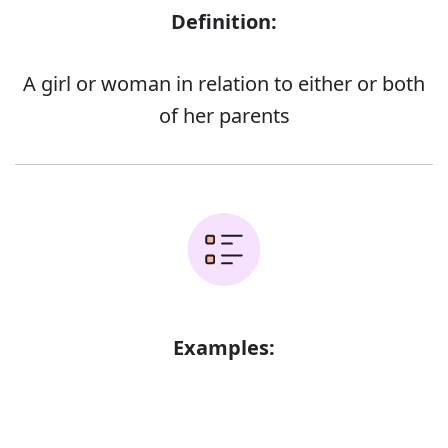
Definition:
A girl or woman in relation to either or both
of her parents
Examples:
Error