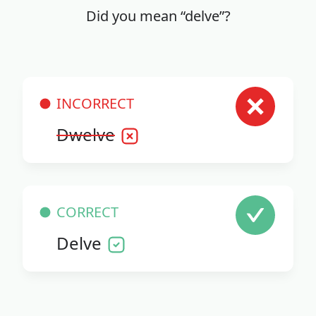
Did you mean “delve”?
INCORRECT
Dwelve
CORRECT
Delve