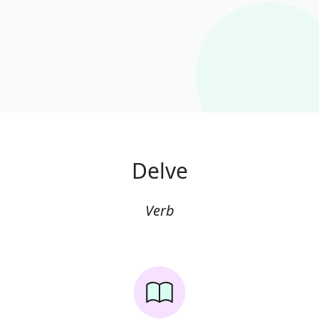
Delve
Verb