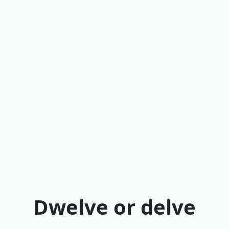
Dwelve or delve