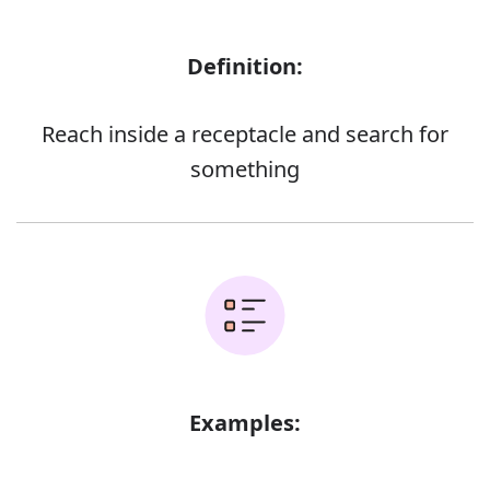
Definition:
Reach inside a receptacle and search for
something
Examples: