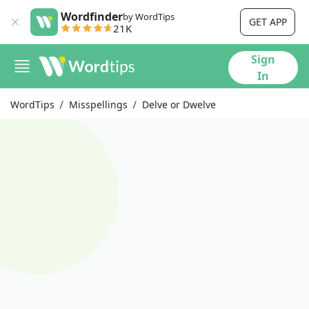
Wordfinder
by WordTips
GET APP
21K
Sign
In
WordTips
Misspellings
Delve or Dwelve