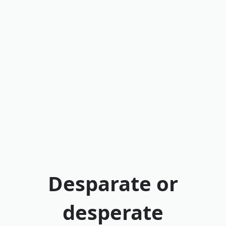
Desparate or
desperate