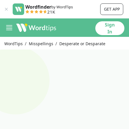
Wordfinder
by WordTips
GET APP
21K
Sign
In
WordTips
Misspellings
Desperate or Desparate