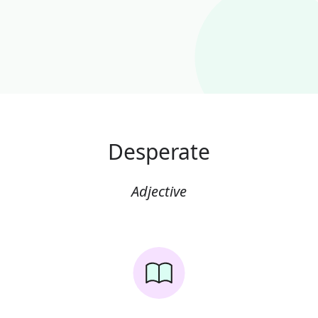
Desperate
Adjective