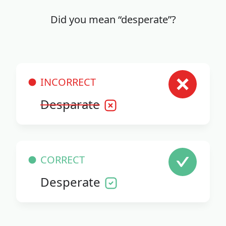
Did you mean “desperate”?
INCORRECT
Desparate
CORRECT
Desperate