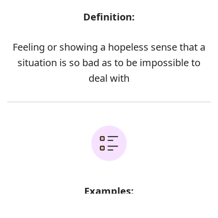
Definition:
Feeling or showing a hopeless sense that a
situation is so bad as to be impossible to
deal with
Examples:
Error