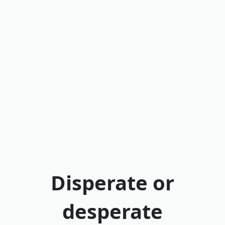
Disperate or
desperate