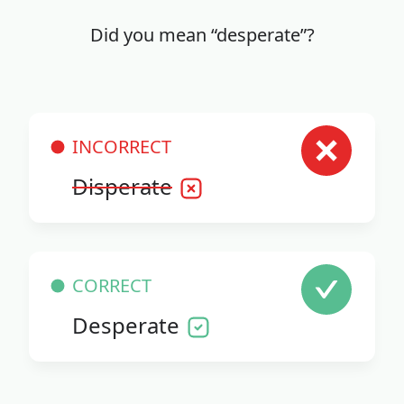
Did you mean “desperate”?
INCORRECT
Disperate
CORRECT
Desperate