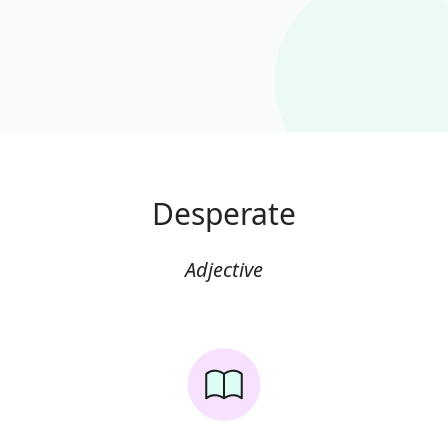
Desperate
Adjective