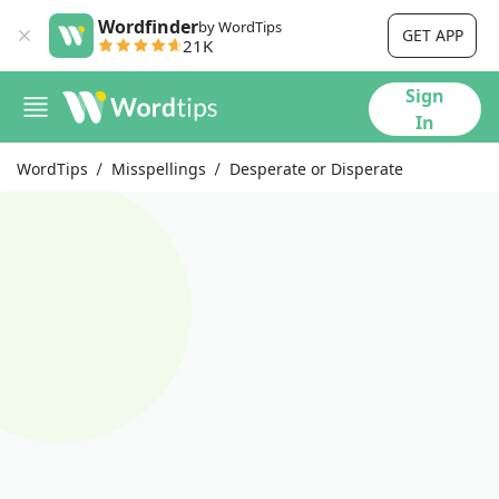
Wordfinder
by WordTips
GET APP
21K
Sign
In
WordTips
Misspellings
Desperate or Disperate