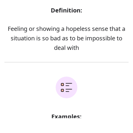
Definition:
Feeling or showing a hopeless sense that a
situation is so bad as to be impossible to
deal with
Examples:
Error