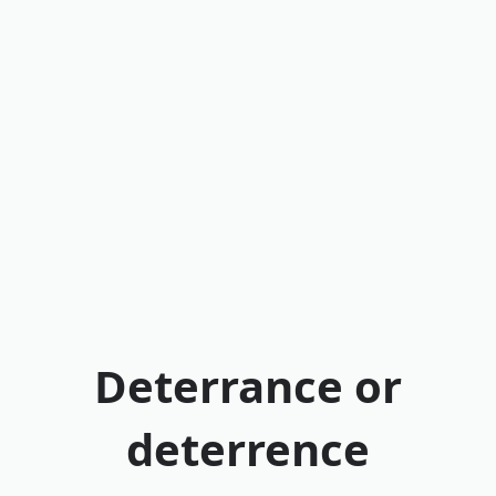
Deterrance or
deterrence