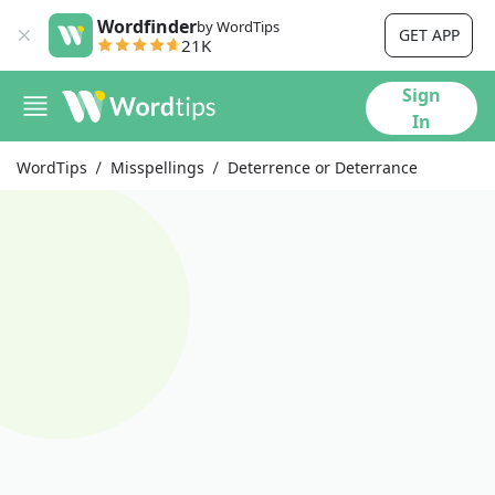
Wordfinder
by WordTips
GET APP
21K
Sign
In
WordTips
Misspellings
Deterrence or Deterrance