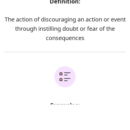
Definition:
The action of discouraging an action or event
through instilling doubt or fear of the
consequences
Examples:
Error
Nuclear missiles remain the main