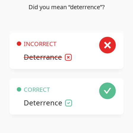
Did you mean “deterrence”?
INCORRECT
Deterrance
CORRECT
Deterrence