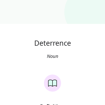
Deterrence
Noun