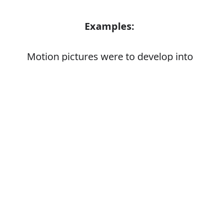
Examples:
Motion pictures were to develop into
mass entertainment
Enabling individuals to develop their
Error
personal skills
Synonyms: