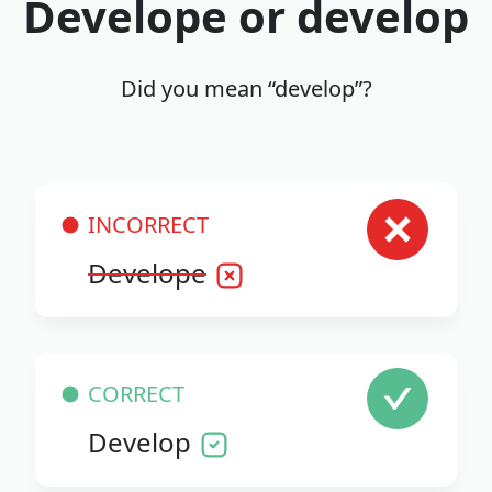
Develope or develop
Did you mean “develop”?
INCORRECT
Develope
CORRECT
Develop