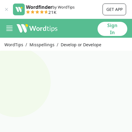
Wordfinder
by WordTips
GET APP
21K
Sign
In
WordTips
Misspellings
Develop or Develope