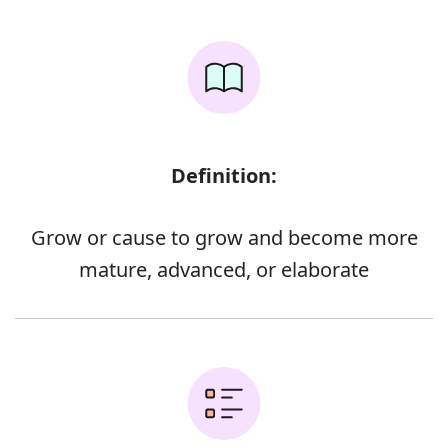
Definition:
Grow or cause to grow and become more
mature, advanced, or elaborate