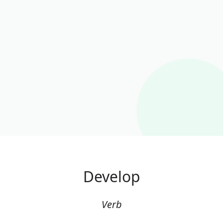
Develop
Verb