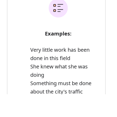
Examples:
Very little work has been
done in this field
She knew what she was
doing
Something must be done
about the city's traffic
What can I do for you?
What a lot there is to do!
Error
Brian was looking at the