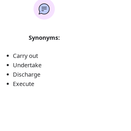
Synonyms:
Carry out
Undertake
Discharge
Execute