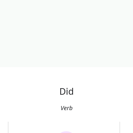
Did
Verb