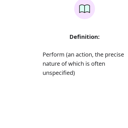
Definition:
Perform (an action, the precise
nature of which is often
unspecified)