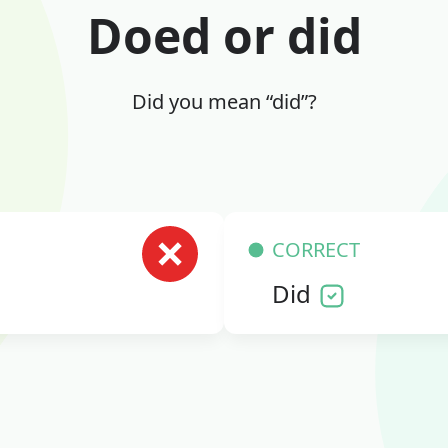
Doed or did
Did you mean “did”?
CORRECT
Did