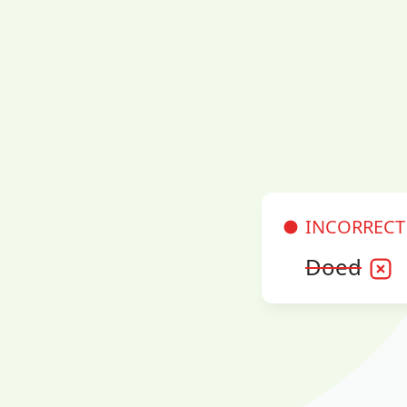
INCORRECT
Doed