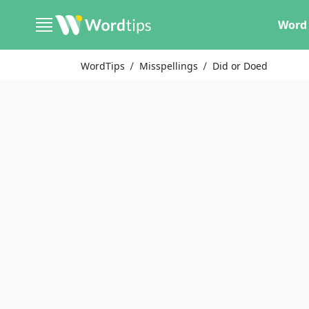
Word 
WordTips
Misspellings
Did or Doed