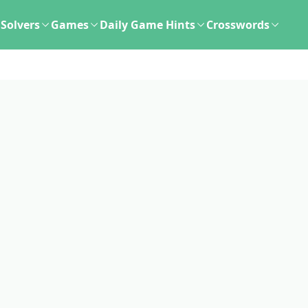
Solvers
Games
Daily Game Hints
Crosswords