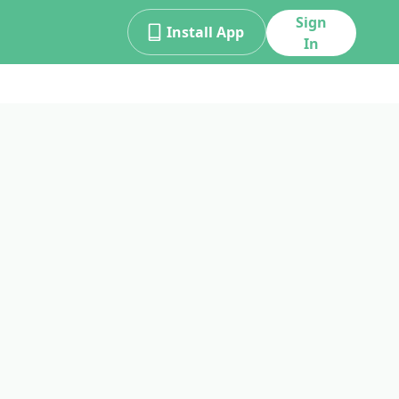
Sign
Install App
In