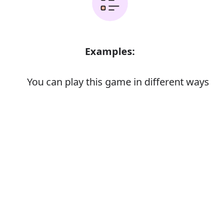
Examples:
You can play this game in different ways
The car is different from anything else
on the market
Error