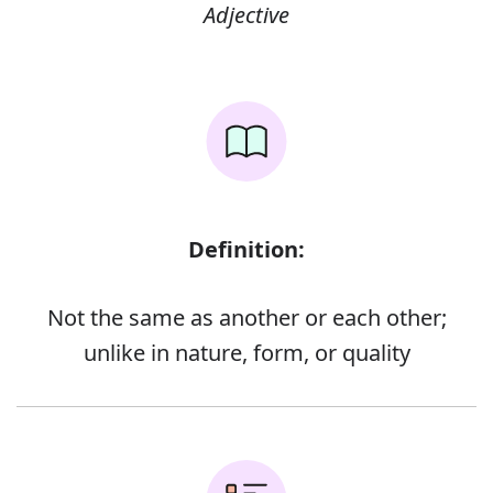
Adjective
Definition:
Not the same as another or each other;
unlike in nature, form, or quality