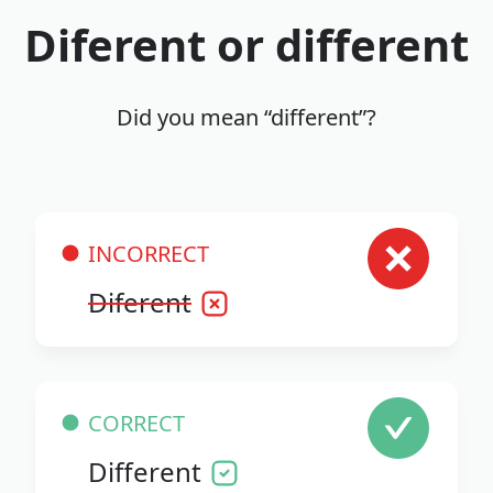
Diferent or different
Did you mean “different”?
INCORRECT
Diferent
CORRECT
Different