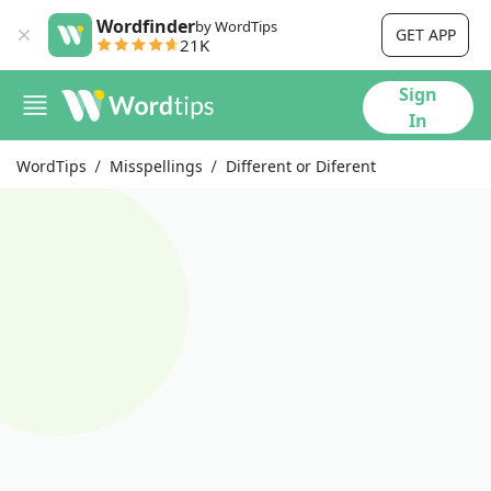
Wordfinder
by WordTips
GET APP
21K
Sign
In
WordTips
Misspellings
Different or Diferent