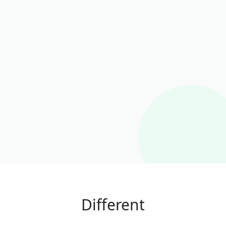
Different