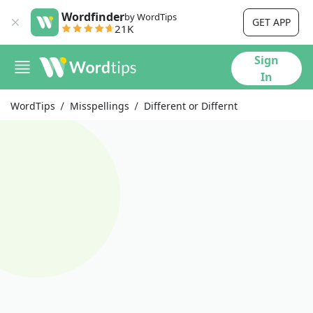
Wordfinder
by WordTips
GET APP
21K
Sign
In
WordTips
Misspellings
Different or Differnt