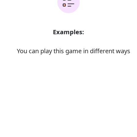
Examples:
You can play this game in different ways
The car is different from anything else
on the market
Error