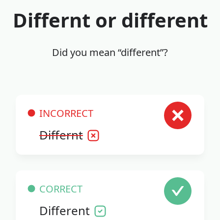
Differnt or different
Did you mean “different”?
INCORRECT
Differnt
CORRECT
Different