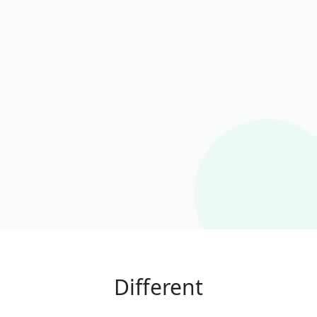
Different