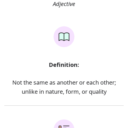
Adjective
Definition:
Not the same as another or each other;
unlike in nature, form, or quality