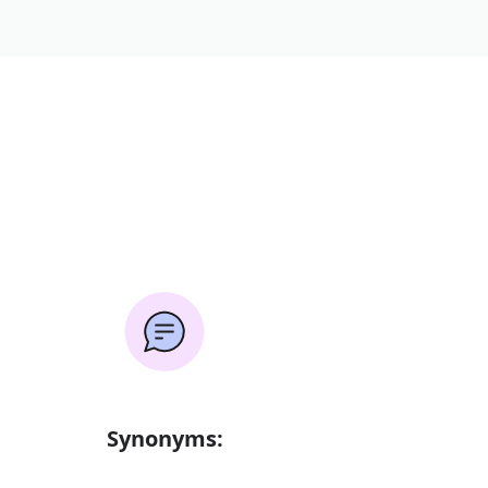
Synonyms: