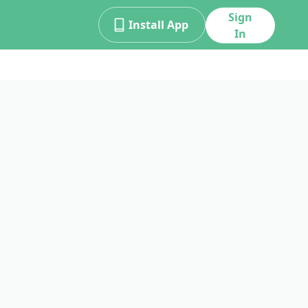
Sign
Install App
In