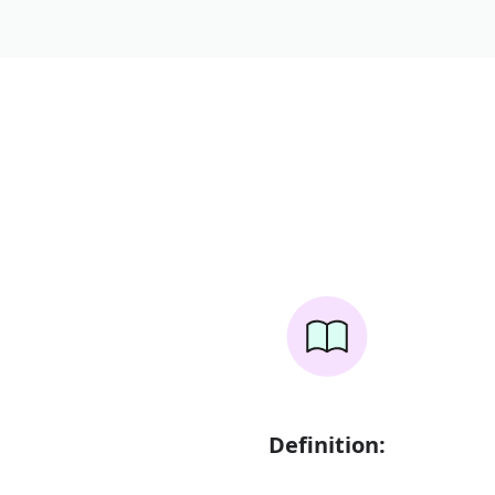
Definition: