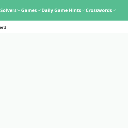
Solvers
Games
Daily Game Hints
Crosswords
verd