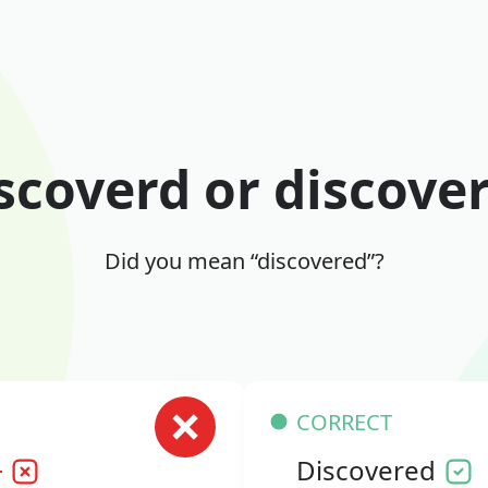
scoverd or discove
Did you mean “discovered”?
CORRECT
d
Discovered