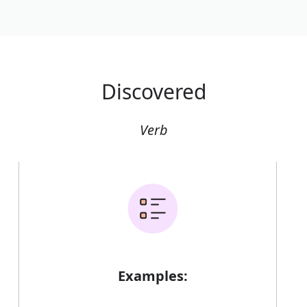
Discovered
Verb
Examples: