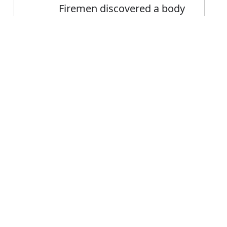
Firemen discovered a body
in the debris
She discovered her lover in
Error
the arms of another
woman
FAQ's
or discovered?
 is discovered
ce discovered?