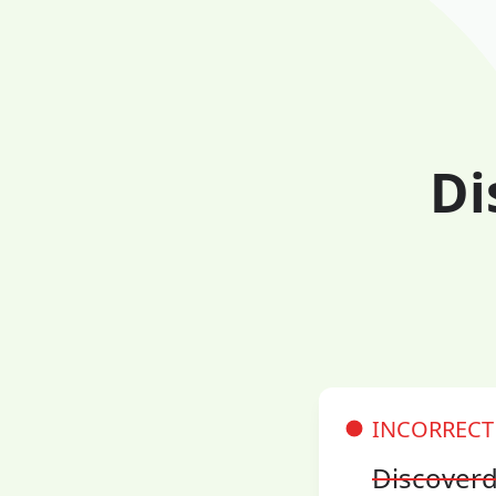
Di
INCORRECT
Discover