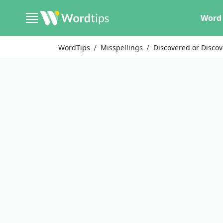
Word 
WordTips
Misspellings
Discovered or Disco