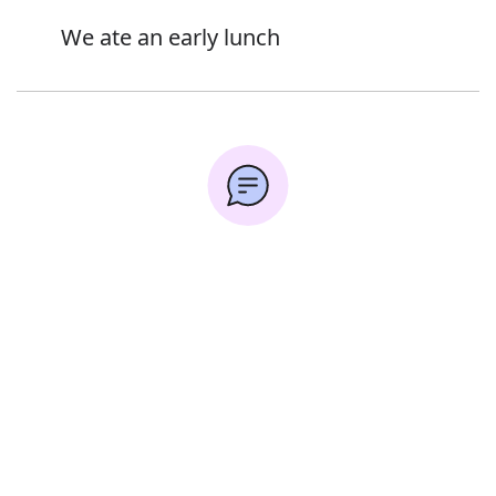
We ate an early lunch
Synonyms:
Error
Untimely
Premature
Prompt
Timely