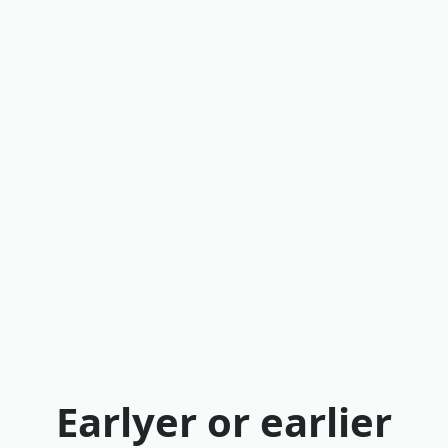
Earlyer or earlier