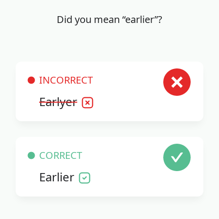
Did you mean “earlier”?
INCORRECT
Earlyer
CORRECT
Earlier