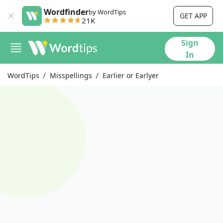
Wordfinder
by WordTips
GET APP
21K
Sign
In
WordTips
Misspellings
Earlier or Earlyer