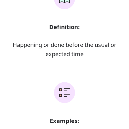
Definition:
Happening or done before the usual or
expected time
Examples: