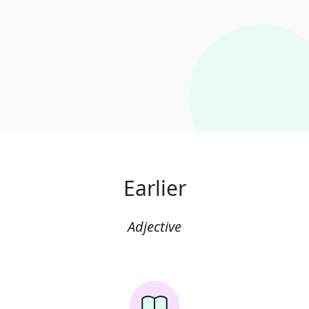
Earlier
Adjective