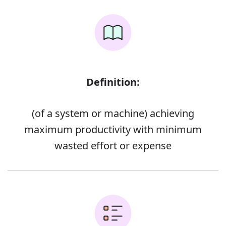
Definition:
(of a system or machine) achieving
maximum productivity with minimum
wasted effort or expense