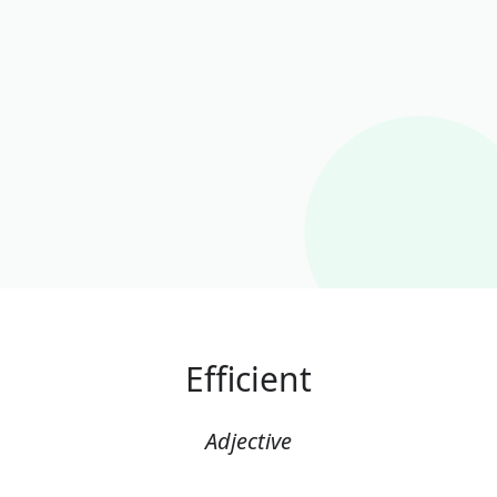
Efficient
Adjective