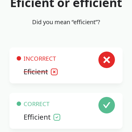
Eficient or efficient
Did you mean “efficient”?
INCORRECT
Eficient
CORRECT
Efficient