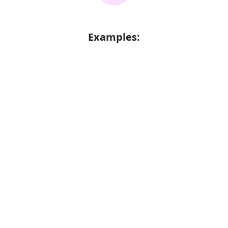
Examples:
More efficient processing of information
Error
Synonyms:
Well organized