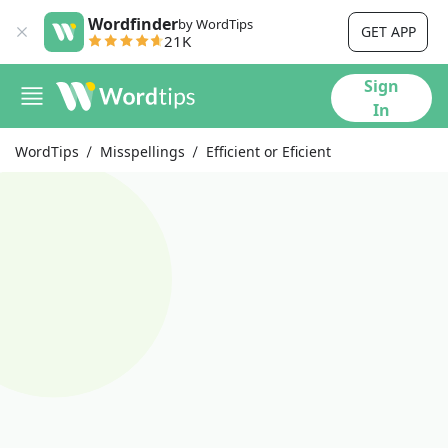
Wordfinder
by WordTips
GET APP
21K
Sign
In
WordTips
Misspellings
Efficient or Eficient