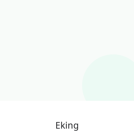
Eking