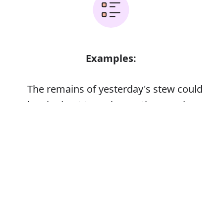
Examples:
The remains of yesterday's stew could
be eked out to make another meal
Error
Synonyms: