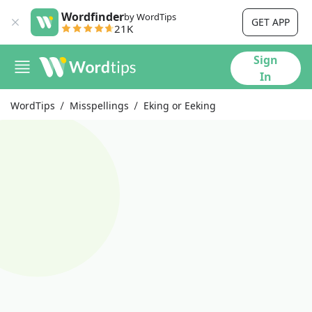
Wordfinder
by WordTips
GET APP
21K
Sign
In
WordTips
Misspellings
Eking or Eeking