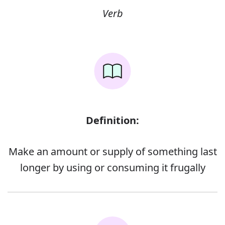
Verb
Definition:
Make an amount or supply of something last
longer by using or consuming it frugally