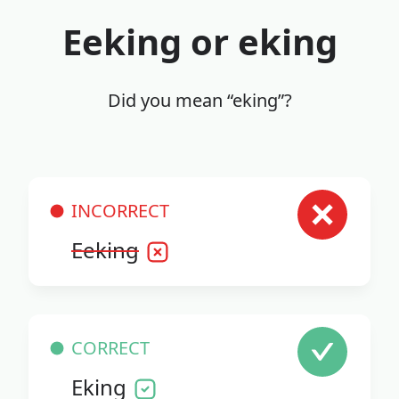
Eeking or eking
Did you mean “eking”?
INCORRECT
Eeking
CORRECT
Eking