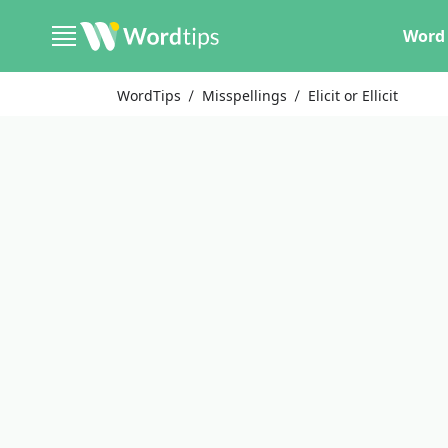
Word 
WordTips
Misspellings
Elicit or Ellicit