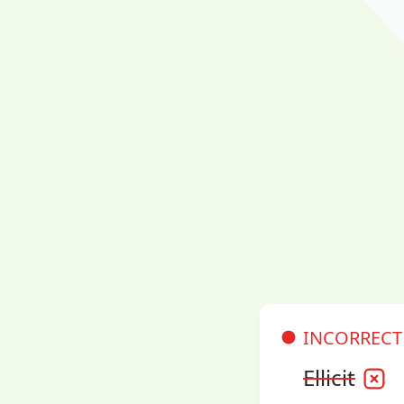
INCORRECT
Ellicit