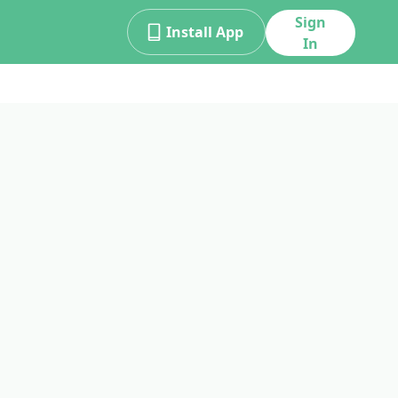
Sign
Install App
In