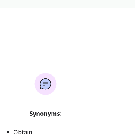
Synonyms:
Obtain