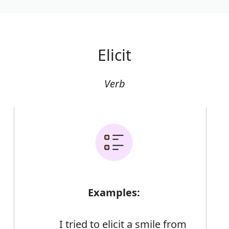
Elicit
Verb
Examples:
I tried to elicit a smile from