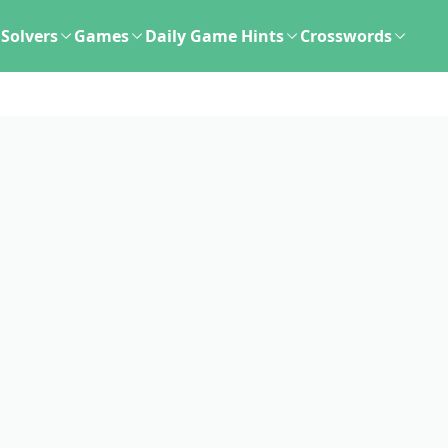
Solvers
Games
Daily Game Hints
Crosswords