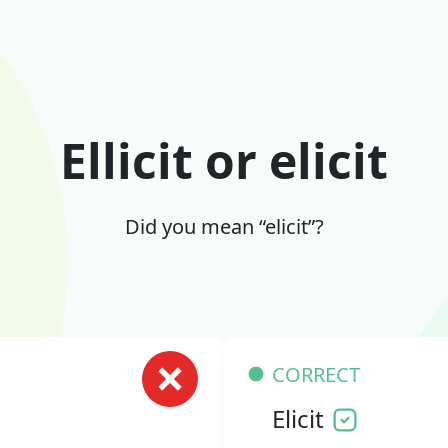
Ellicit or elicit
Did you mean “elicit”?
CORRECT
Elicit