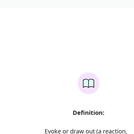
Definition:
Evoke or draw out (a reaction,