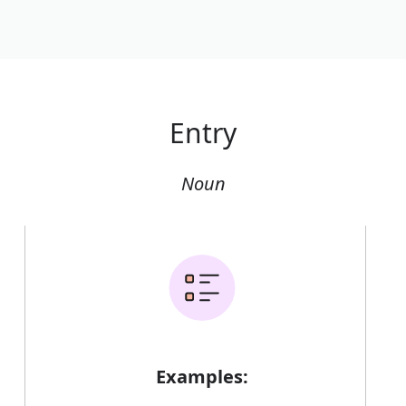
Entry
Noun
Examples: