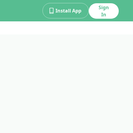
Sign
Install App
In