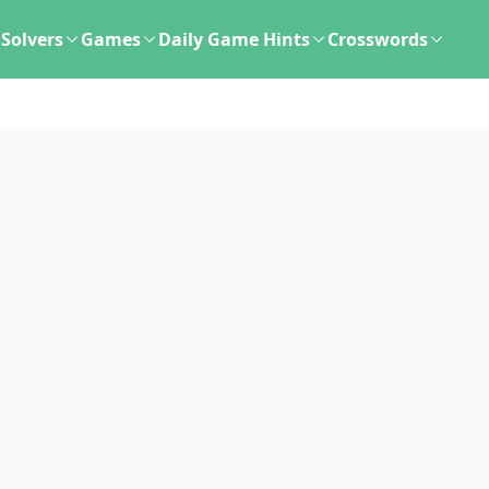
Solvers
Games
Daily Game Hints
Crosswords