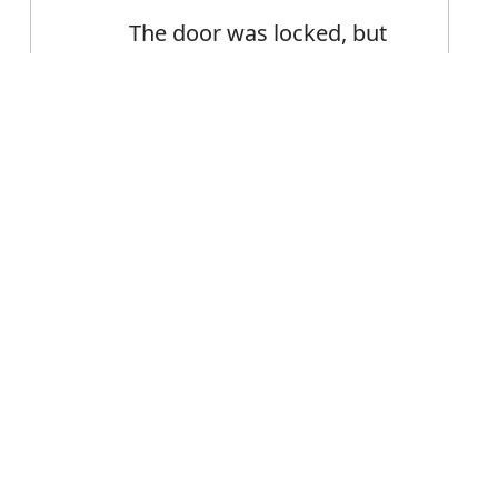
The door was locked, but
he forced an entry
Error
FAQ's
ntry?
is entry
ce entry?