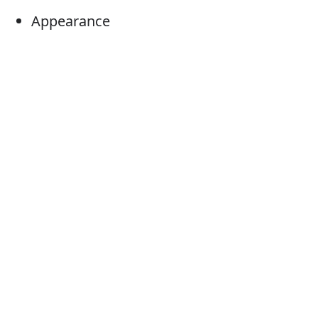
Appearance
Arrival
Entrance
Ingress