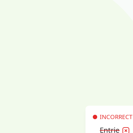
INCORRECT
Entrie