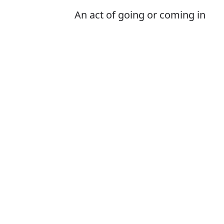
An act of going or coming in
Is it entrie or e
The correct word 
How to pronoun