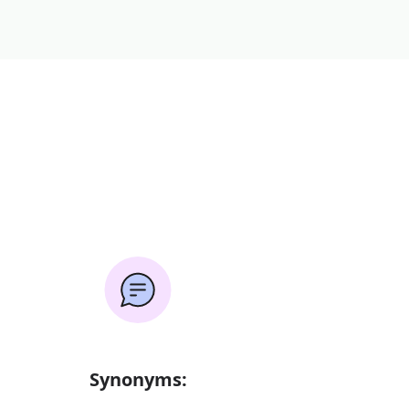
Synonyms: