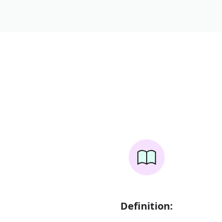
Definition: