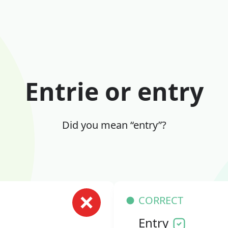
Entrie or entry
Did you mean “entry”?
CORRECT
Entry