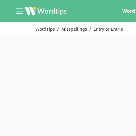
Word 
WordTips
Misspellings
Entry or Entrie