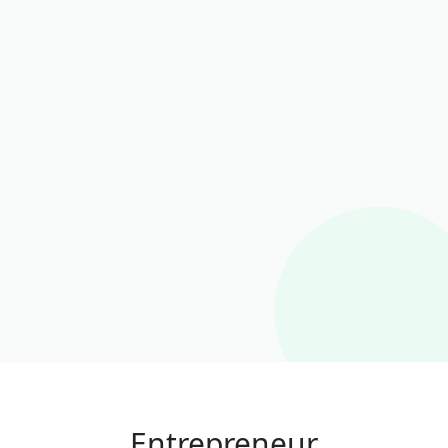
Entrepreneur