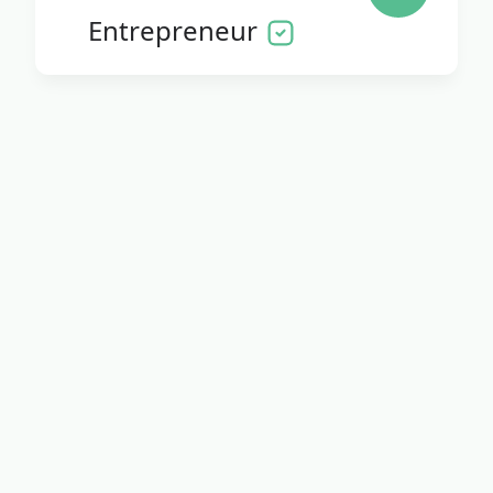
Entrepreneur