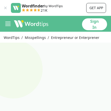
Wordfinder
by WordTips
GET APP
21K
Sign
In
WordTips
Misspellings
Entrepreneur or Enterprener