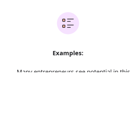
Examples:
Many entrepreneurs see potential in this
market
Error