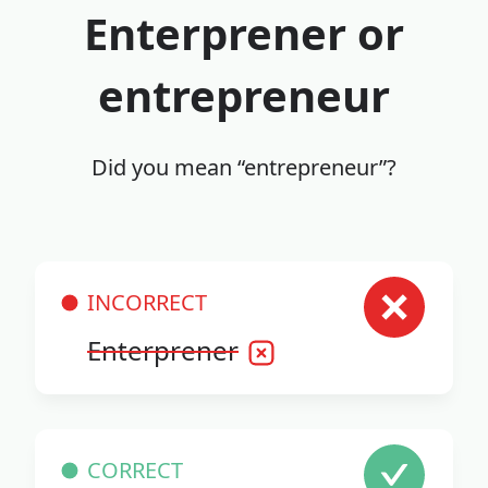
Enterprener or
entrepreneur
Did you mean “entrepreneur”?
INCORRECT
Enterprener
CORRECT