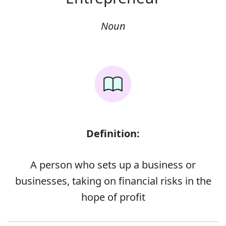
Noun
Definition:
A person who sets up a business or
businesses, taking on financial risks in the
hope of profit