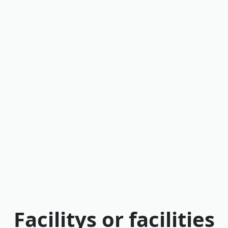
Facilitys or facilities