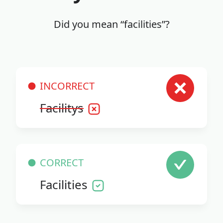
Did you mean “facilities”?
INCORRECT
Facilitys
CORRECT
Facilities