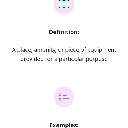
Definition:
A place, amenity, or piece of equipment
provided for a particular purpose
Examples: