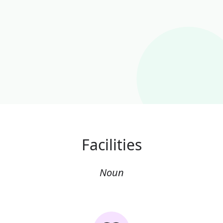
Facilities
Noun