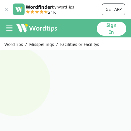
Wordfinder
by WordTips
GET APP
21K
Sign
In
WordTips
Misspellings
Facilities or Facilitys