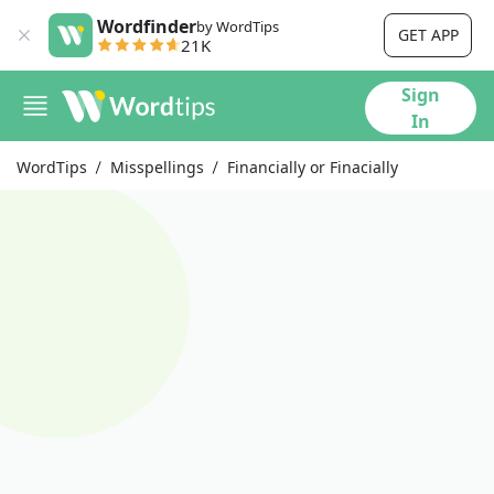
Wordfinder
by WordTips
GET APP
21K
Sign
In
WordTips
Misspellings
Financially or Finacially