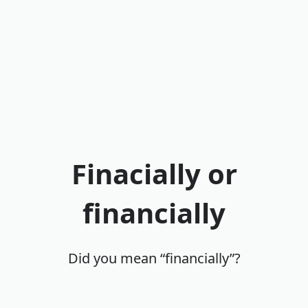
Finacially or
financially
Did you mean “financially”?