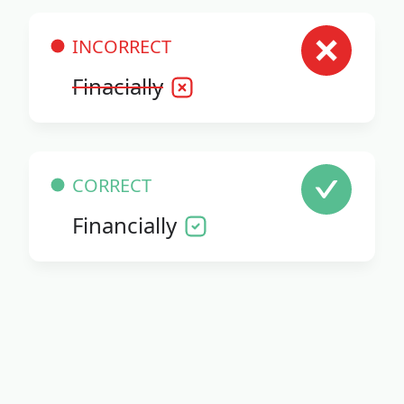
INCORRECT
Finacially
CORRECT
Financially