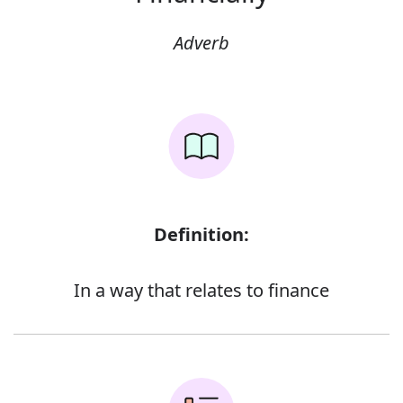
Adverb
Definition:
In a way that relates to finance