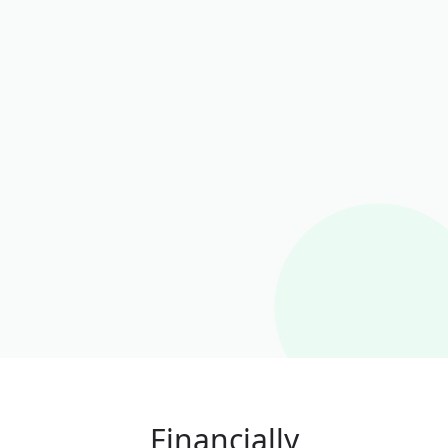
Financially