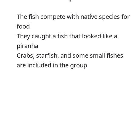
The fish com­pete with na­tive spe­cies for
food
They caught a fish that looked like a
piranha
Crabs, starfish, and some small fishes
are included in the group
Error
Fishes
Verb