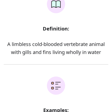
Definition:
A limbless cold-blooded vertebrate animal
with gills and fins living wholly in water
Examples: