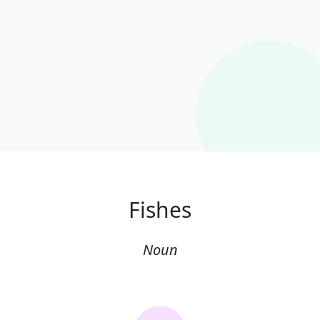
Fishes
Noun