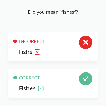
Did you mean “fishes”?
INCORRECT
Fishs
CORRECT
Fishes