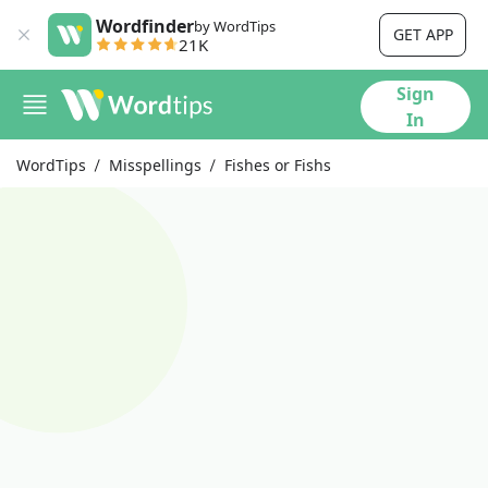
Wordfinder
by WordTips
GET APP
21K
Sign
In
WordTips
Misspellings
Fishes or Fishs