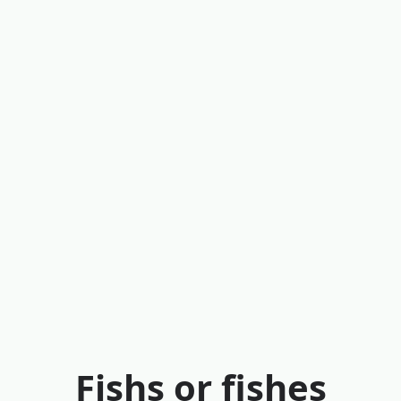
Fishs or fishes