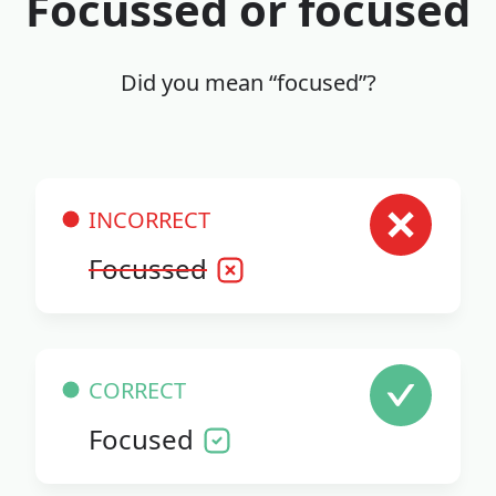
Focussed or focused
Did you mean “focused”?
INCORRECT
Focussed
CORRECT
Focused