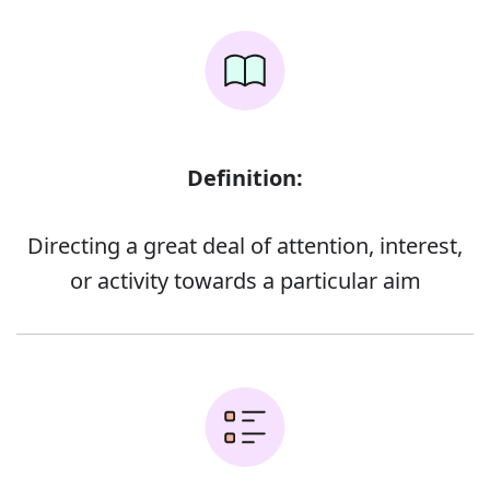
Definition:
Directing a great deal of attention, interest,
or activity towards a particular aim