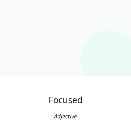
Focused
Adjective