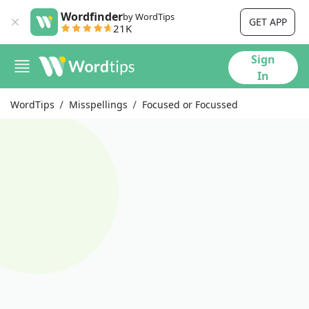
Wordfinder
by WordTips
GET APP
21K
Sign
In
WordTips
Misspellings
Focused or Focussed