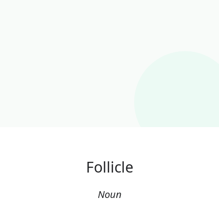
Follicle
Noun