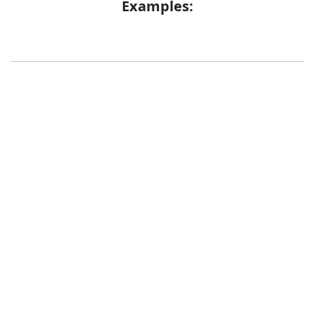
Examples:
Error
Synonyms:
Bag
Pouch
Bladder
Blister