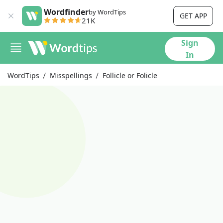
Wordfinder
by WordTips
GET APP
21K
Sign
In
WordTips
Misspellings
Follicle or Folicle