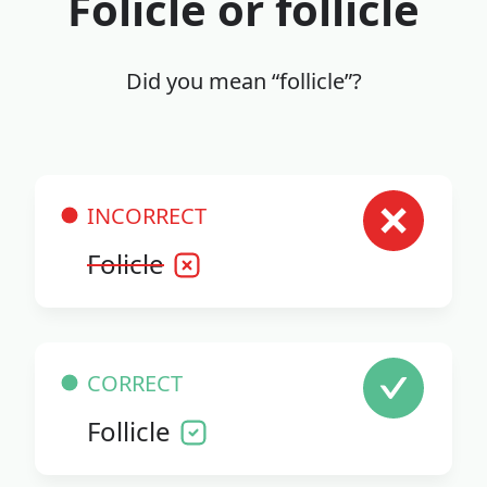
Folicle or follicle
Did you mean “follicle”?
INCORRECT
Folicle
CORRECT
Follicle