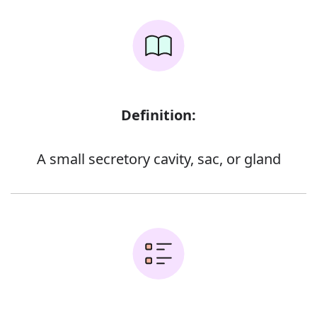
Definition:
A small secretory cavity, sac, or gland