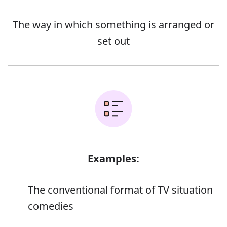
The way in which something is arranged or
set out
Examples:
The conventional format of TV situation
comedies