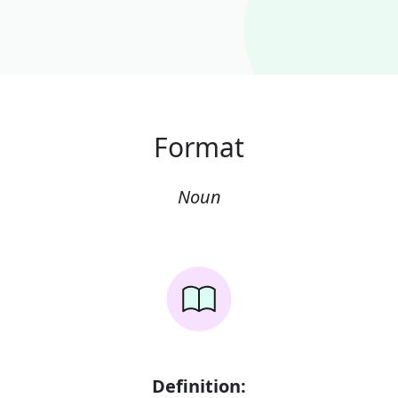
Format
Noun
Definition: