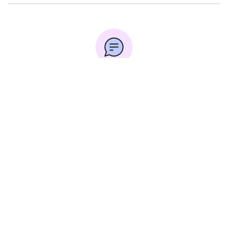
Error
Synonyms:
Configuration
Arrangement
Pattern
Array