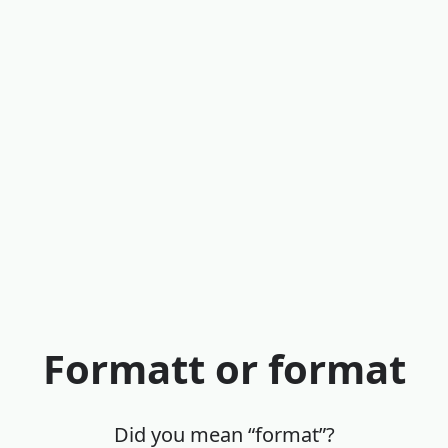
Formatt or format
Did you mean “format”?