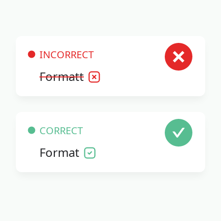
INCORRECT
Formatt
CORRECT
Format