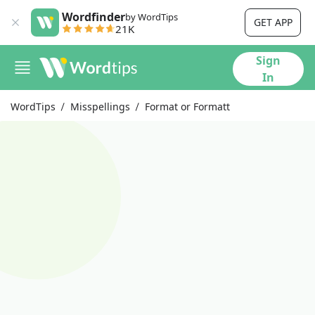
Wordfinder
by WordTips
GET APP
21K
Sign
In
WordTips
Misspellings
Format or Formatt