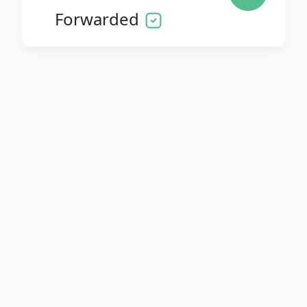
Forwarded