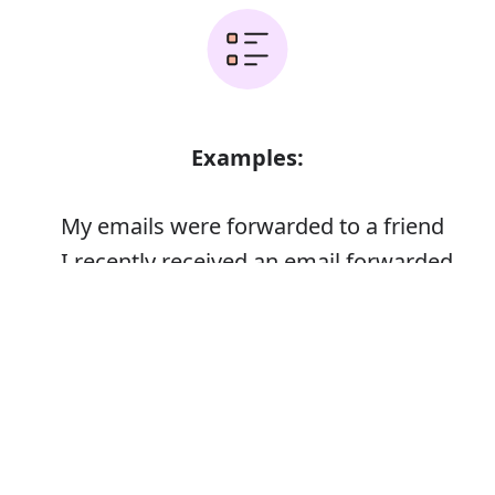
Examples:
My emails were forwarded to a friend
I recently received an email forwarded
from a friend
Error