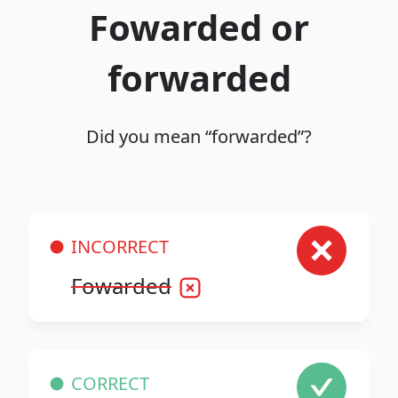
Fowarded or
forwarded
Did you mean “forwarded”?
INCORRECT
Fowarded
CORRECT