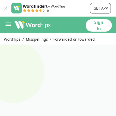
Wordfinder
by WordTips
GET APP
21K
Sign
In
WordTips
Misspellings
Forwarded or Fowarded