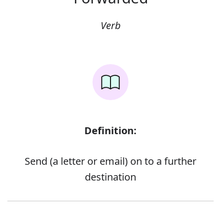
Verb
Definition:
Send (a letter or email) on to a further
destination