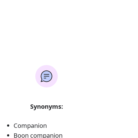
Synonyms:
Companion
Boon companion