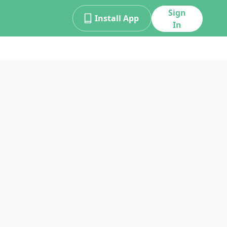
Sign
Install App
In