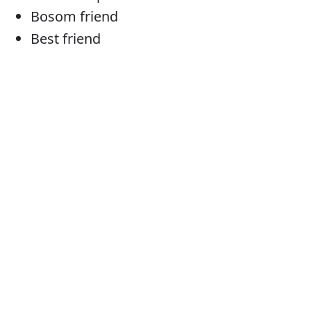
Bosom friend
Best friend