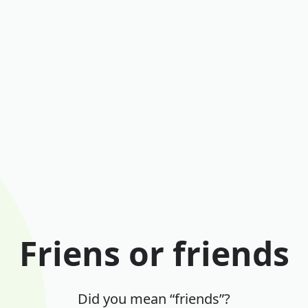
Friens or friends
Did you mean “friends”?