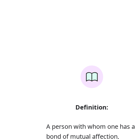
Definition:
A person with whom one has a
bond of mutual affection,