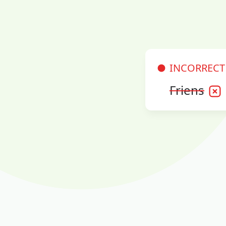
INCORRECT
Friens