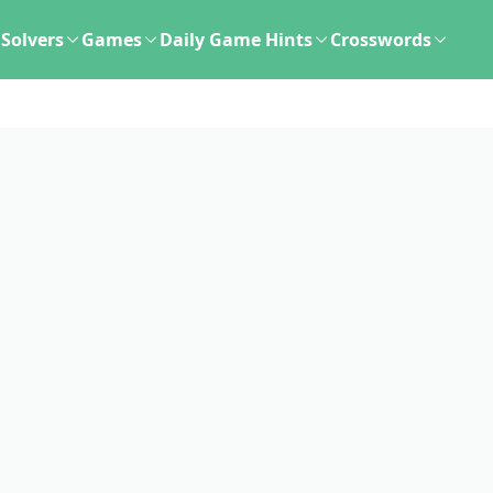
Solvers
Games
Daily Game Hints
Crosswords