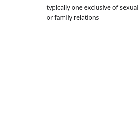
typically one exclusive of sexual
or family relations