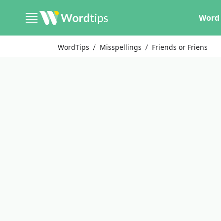
Word 
WordTips
Misspellings
Friends or Friens