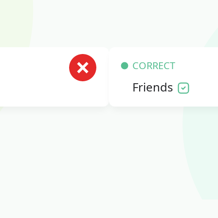
CORRECT
Friends