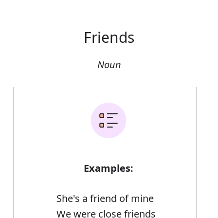
Friends
Noun
Examples:
She's a friend of mine
We were close friends