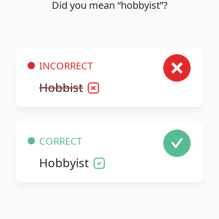
Did you mean “hobbyist”?
INCORRECT
Hobbist
CORRECT
Hobbyist