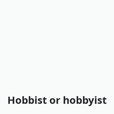
Hobbist or hobbyist