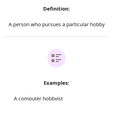
Definition:
A person who pursues a particular hobby
Examples:
A computer hobbyist
Error