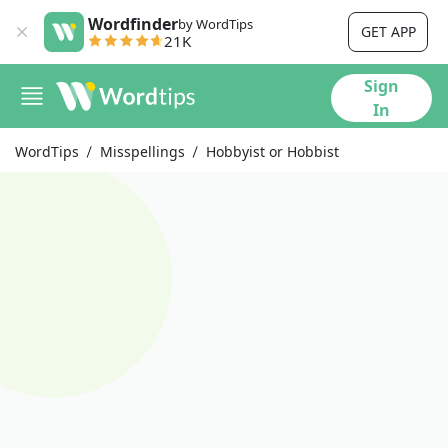
Wordfinder
by WordTips
GET APP
21K
Sign
In
WordTips
Misspellings
Hobbyist or Hobbist