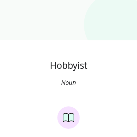
Hobbyist
Noun