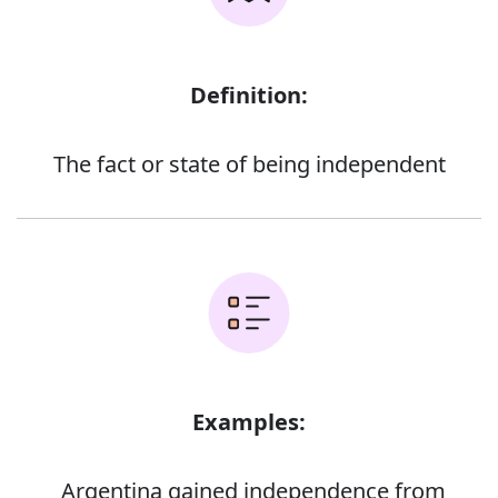
Definition:
The fact or state of being independent
Examples:
Argentina gained independence from