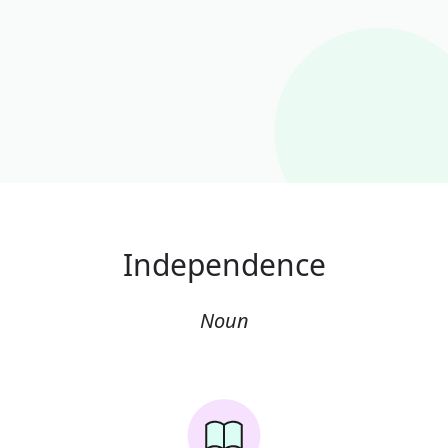
Independence
Noun