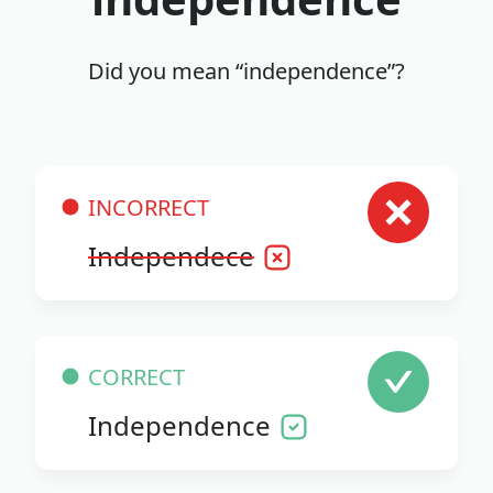
Did you mean “independence”?
INCORRECT
Independece
CORRECT
Independence