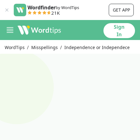
Wordfinder
by WordTips
GET APP
21K
Sign
In
WordTips
Misspellings
Independence or Independece