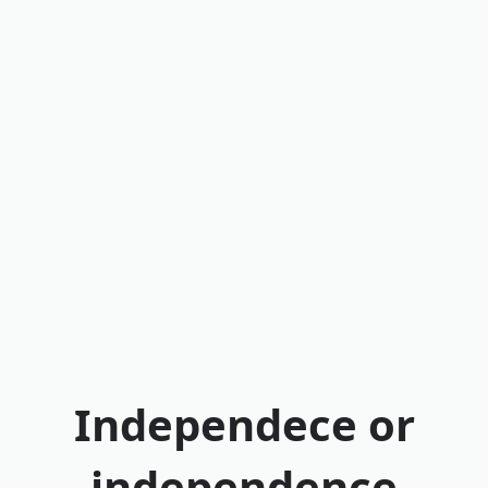
Independece or
independence