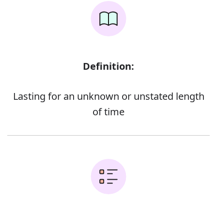
Definition:
Lasting for an unknown or unstated length
of time