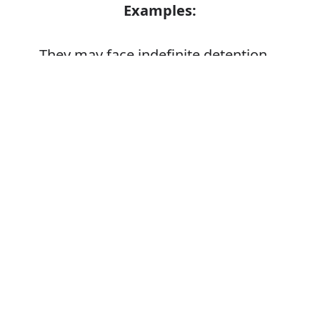
Examples:
They may face indefinite detention
Error
Synonyms:
Unknown
Indeterminate
Unspecified