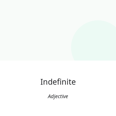
Indefinite
Adjective