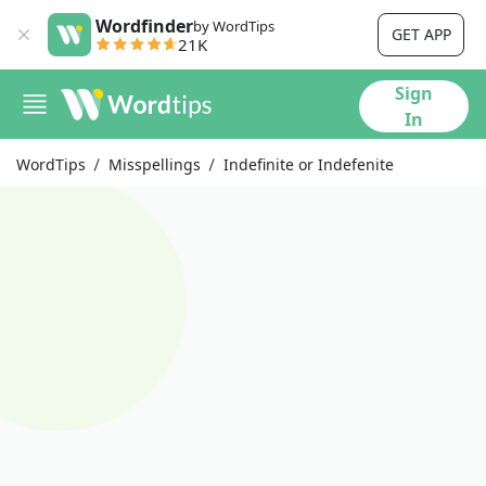
Wordfinder
by WordTips
GET APP
21K
Sign
In
WordTips
Misspellings
Indefinite or Indefenite