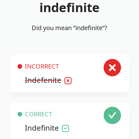
indefinite
Did you mean “indefinite”?
INCORRECT
Indefenite
CORRECT
Indefinite