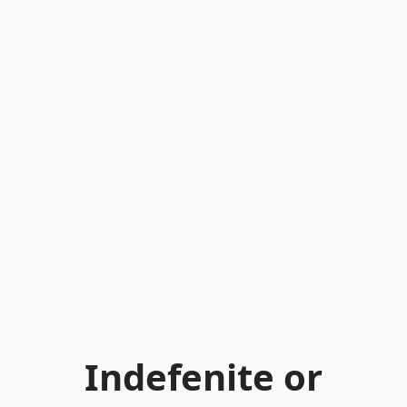
Indefenite or