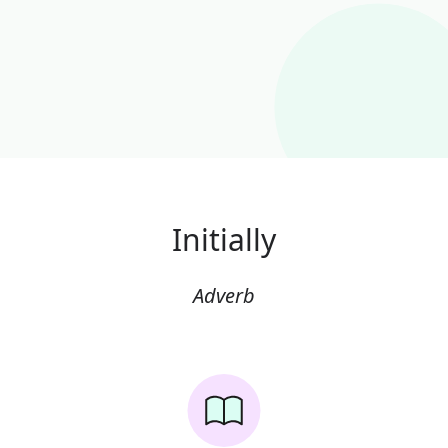
Initially
Adverb