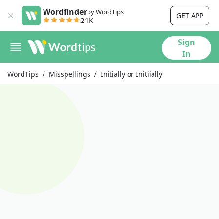
Wordfinder
by WordTips
GET APP
21K
Sign
In
WordTips
Misspellings
Initially or Initiially