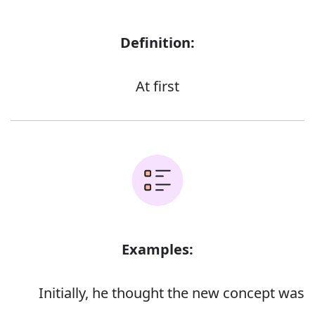
Definition:
At first
Examples:
Initially, he thought the new concept was