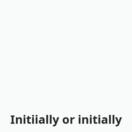
Initiially or initially