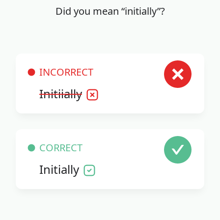
Did you mean “initially”?
INCORRECT
Initiially
CORRECT
Initially