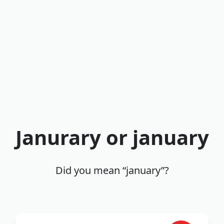
Janurary or january
Did you mean “january”?