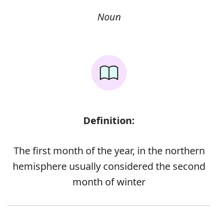
Noun
Definition:
The first month of the year, in the northern
hemisphere usually considered the second
month of winter