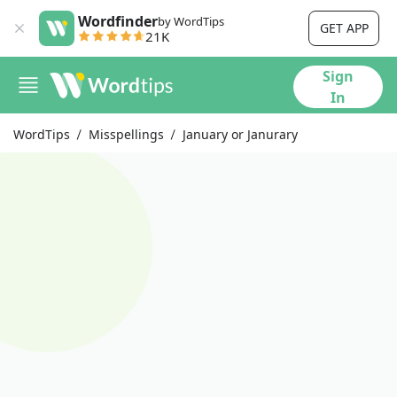
Wordfinder
by WordTips
GET APP
21K
Sign
In
WordTips
Misspellings
January or Janurary