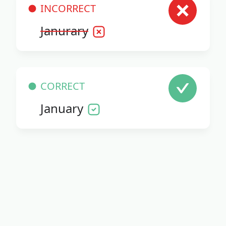
INCORRECT
Janurary
CORRECT
January