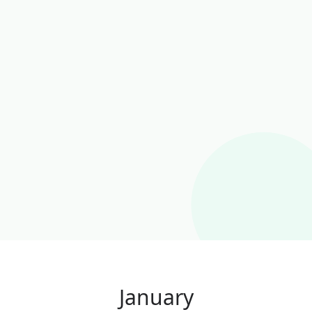
January