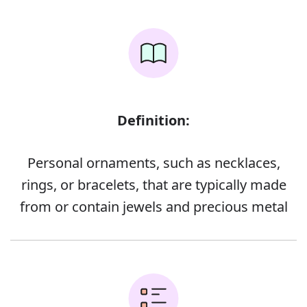
Definition:
Personal ornaments, such as necklaces,
rings, or bracelets, that are typically made
from or contain jewels and precious metal