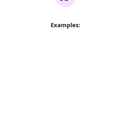
Examples:
She had silver hair and chunky gold
jewellery
Error
A jewellery box
Synonyms: