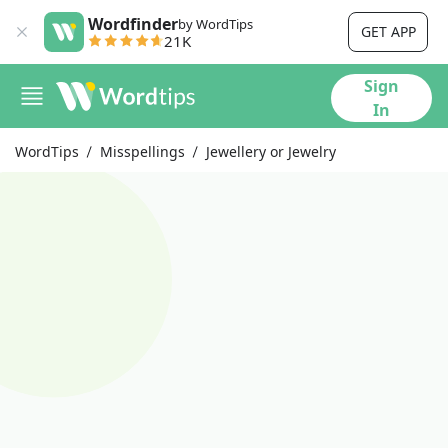
Wordfinder
by WordTips
GET APP
21K
Sign
In
WordTips
Misspellings
Jewellery or Jewelry