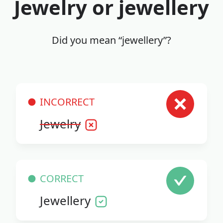
Jewelry or jewellery
Did you mean “jewellery”?
INCORRECT
Jewelry
CORRECT
Jewellery