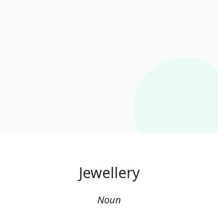
Jewellery
Noun