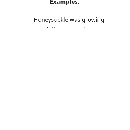
Examples:
Honeysuckle was growing
up a lattice round the door
The lift stopped and he
Error
peered through the metal
lattice
A lattice fence
FAQ's
ttice?