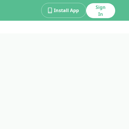
Sign
Install App
In