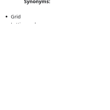
Synonyms:
Grid
Latticework
Fretwork
Open framework