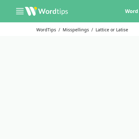
Word 
WordTips
Misspellings
Lattice or Latise