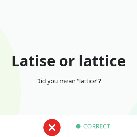
Latise or lattice
Did you mean “lattice”?
CORRECT