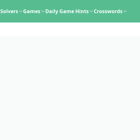
Solvers
Games
Daily Game Hints
Crosswords