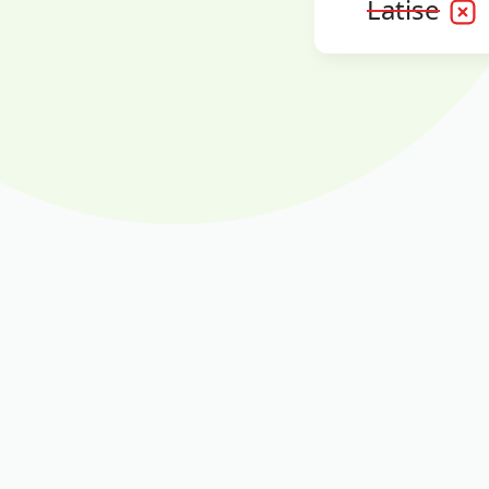
Latise