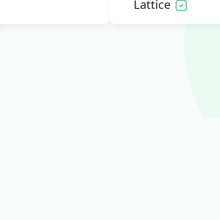
Lattice