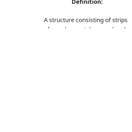
Definition:
A structure consisting of strips
of wood or metal crossed and
fastened together with square
or diamond-shaped spaces left
between, used as a screen or
fence or as a support for
climbing plants
Is it latise or la