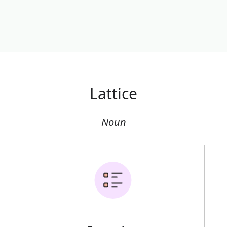
Lattice
Noun