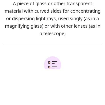
A piece of glass or other transparent
material with curved sides for concentrating
or dispersing light rays, used singly (as in a
magnifying glass) or with other lenses (as in
a telescope)
Error
Examples: