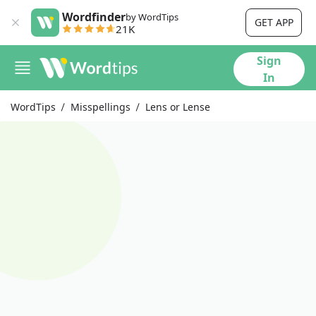
Wordfinder
by WordTips
GET APP
21K
Sign
In
WordTips
Misspellings
Lens or Lense