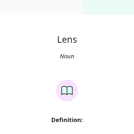
Lens
Noun
Definition: