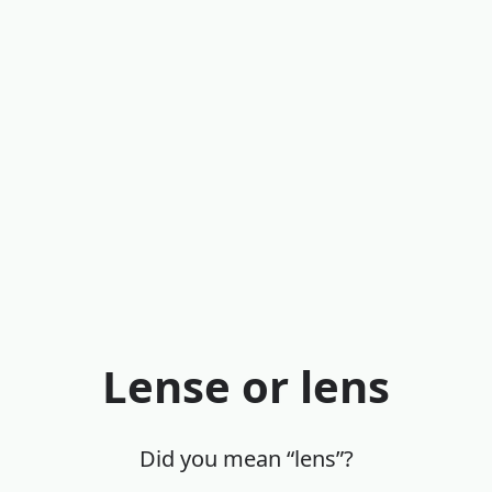
Lense or lens
Did you mean “lens”?