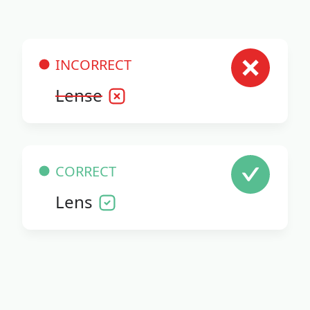
INCORRECT
Lense
CORRECT
Lens