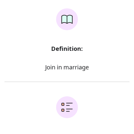
Definition:
Join in marriage