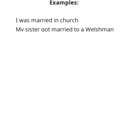
Examples:
I was married in church
My sister got married to a Welshman
The priest who married us
Error
Synonyms:
Get/be married