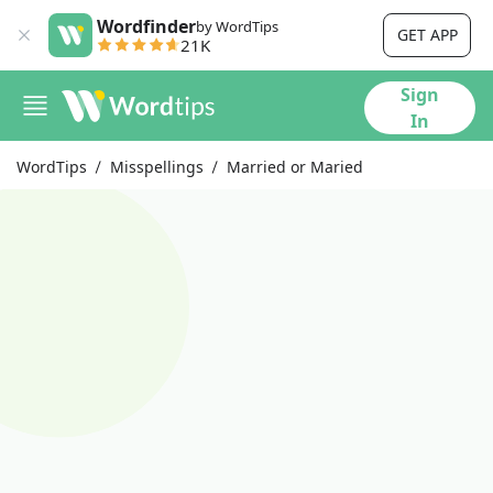
Wordfinder
by WordTips
GET APP
21K
Sign
In
WordTips
Misspellings
Married or Maried