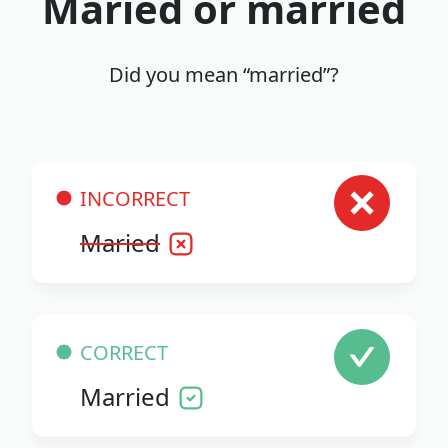
Maried or married
Did you mean “married”?
INCORRECT
Maried
CORRECT
Married