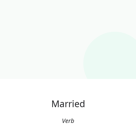
Married
Verb