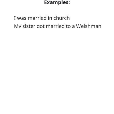
Examples:
I was married in church
My sister got married to a Welshman
The priest who married us
Error
Synonyms:
Get/be married