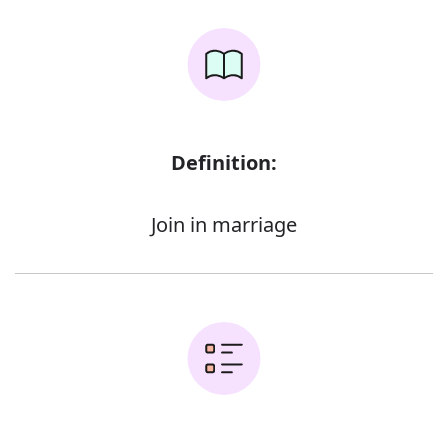
Definition:
Join in marriage