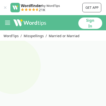
Wordfinder
by WordTips
GET APP
21K
Sign
In
WordTips
Misspellings
Married or Marriad