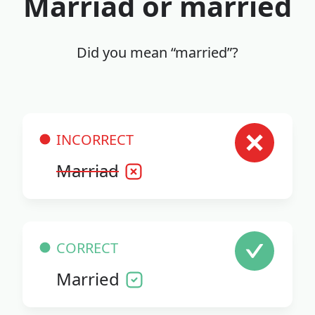
Marriad or married
Did you mean “married”?
INCORRECT
Marriad
CORRECT
Married