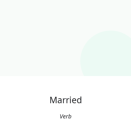
Married
Verb