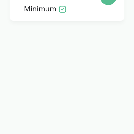
Minimum