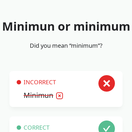
Minimun or minimum
Did you mean “minimum”?
INCORRECT
Minimun
CORRECT