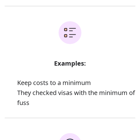
Examples:
Keep costs to a minimum
They checked visas with the minimum of
fuss