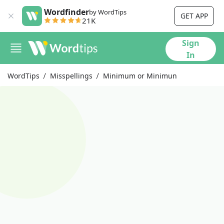
Wordfinder
by WordTips
GET APP
21K
Sign
In
WordTips
Misspellings
Minimum or Minimun