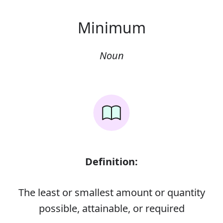
Minimum
Noun
Definition:
The least or smallest amount or quantity
possible, attainable, or required