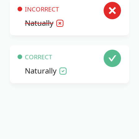
INCORRECT
Natually
CORRECT
Naturally