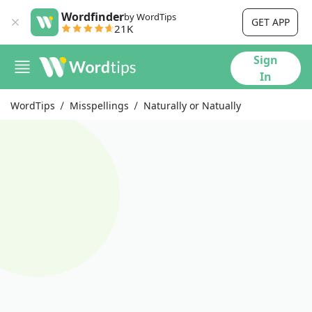
Wordfinder
by WordTips
GET APP
21K
Sign
In
WordTips
Misspellings
Naturally or Natually