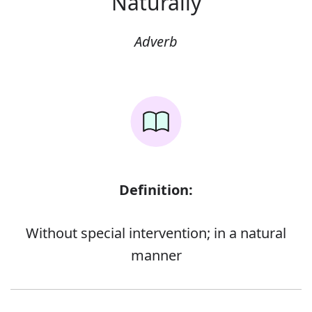
Naturally
Adverb
Definition:
Without special intervention; in a natural
manner