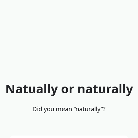
Natually or naturally
Did you mean “naturally”?