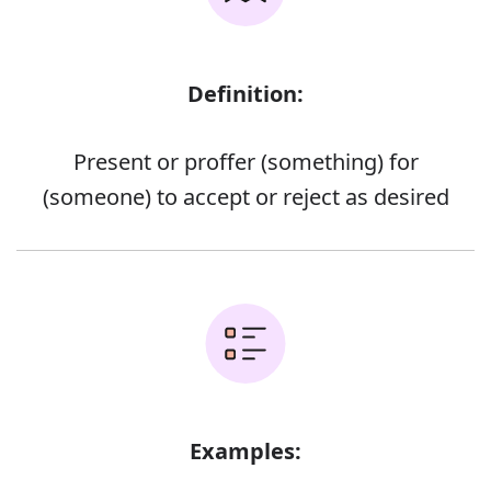
Definition:
Present or proffer (something) for
(someone) to accept or reject as desired
Examples: