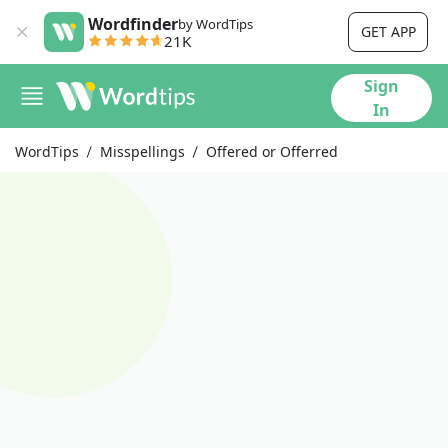
Wordfinder
by WordTips
GET APP
21K
Sign
In
WordTips
Misspellings
Offered or Offerred