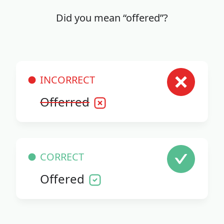
Did you mean “offered”?
INCORRECT
Offerred
CORRECT
Offered