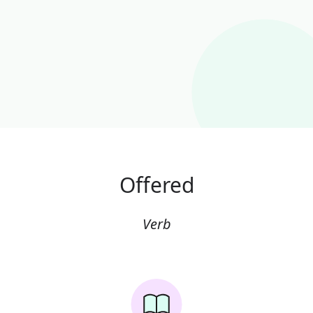
Offered
Verb