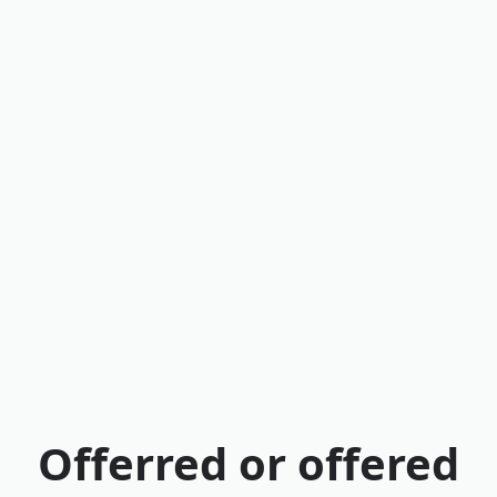
Offerred or offered