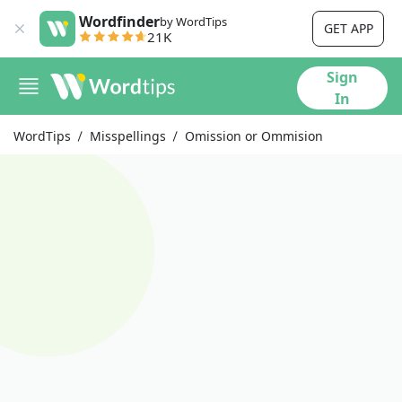
Wordfinder
by WordTips
GET APP
21K
Sign
In
WordTips
Misspellings
Omission or Ommision