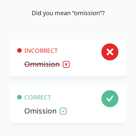
Did you mean “omission”?
INCORRECT
Ommision
CORRECT
Omission