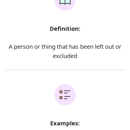
Definition:
A person or thing that has been left out or
excluded
Examples: