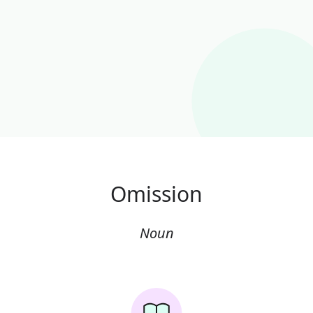
Omission
Noun