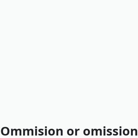
Ommision or omission