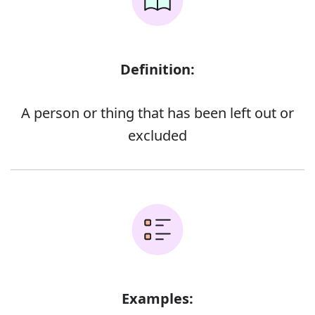
Definition:
A person or thing that has been left out or
excluded
Examples: