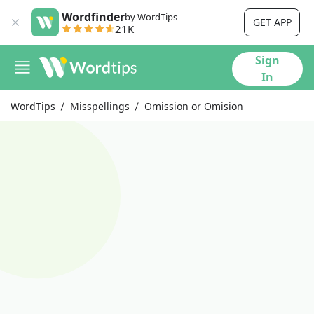
Wordfinder
by WordTips
GET APP
21K
Sign
In
WordTips
Misspellings
Omission or Omision