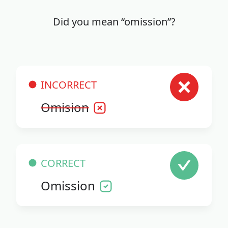
Did you mean “omission”?
INCORRECT
Omision
CORRECT
Omission