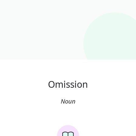
Omission
Noun