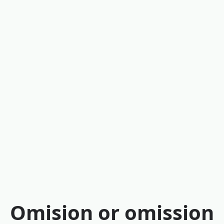
Omision or omission