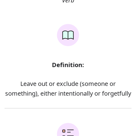
Verb
Definition:
Leave out or exclude (someone or
something), either intentionally or forgetfully