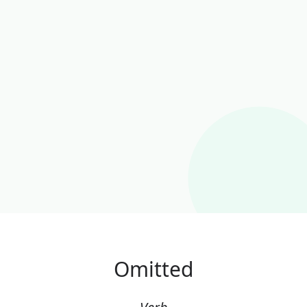
Omitted