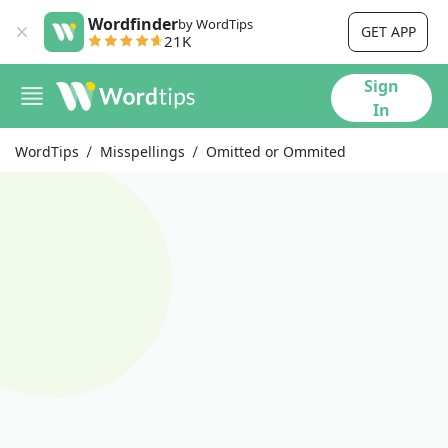
Wordfinder
by WordTips
GET APP
21K
Sign
In
WordTips
Misspellings
Omitted or Ommited