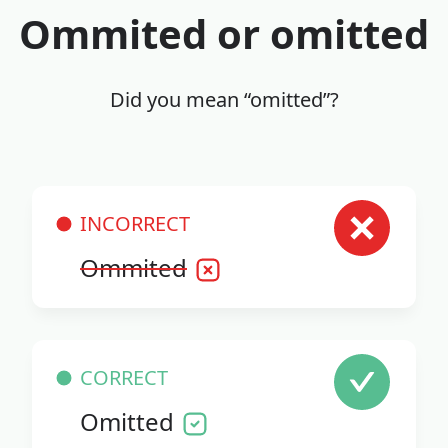
Ommited or omitted
Did you mean “omitted”?
INCORRECT
Ommited
CORRECT
Omitted