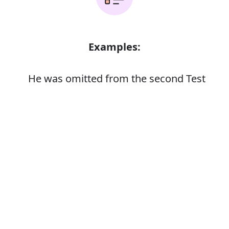
Examples:
He was omitted from the second Test
Error
Synonyms:
Leave out