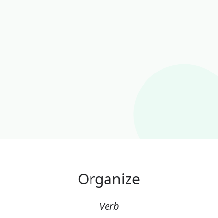
Organize
Verb