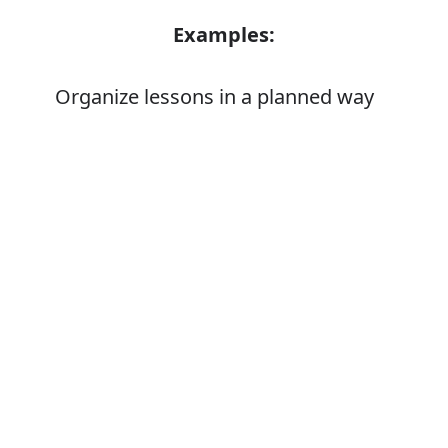
Examples:
Organize lessons in a planned way
Error
Synonyms:
Put in order
Order