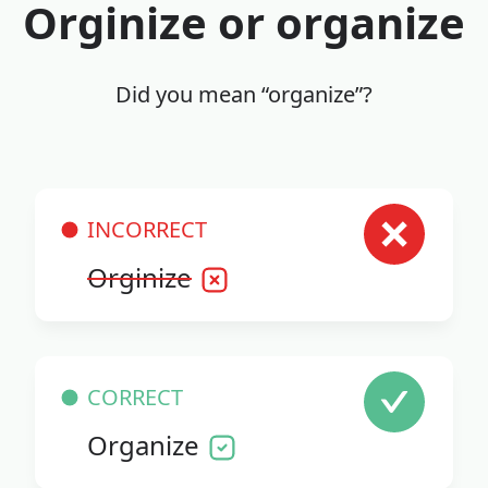
Orginize or organize
Did you mean “organize”?
INCORRECT
Orginize
CORRECT
Organize