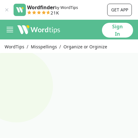
Wordfinder
by WordTips
GET APP
21K
Sign
In
WordTips
Misspellings
Organize or Orginize