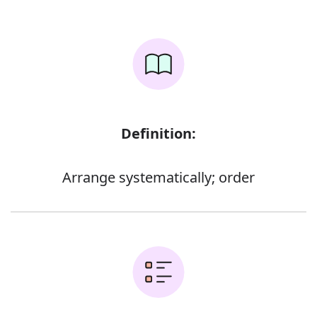
Definition:
Arrange systematically; order