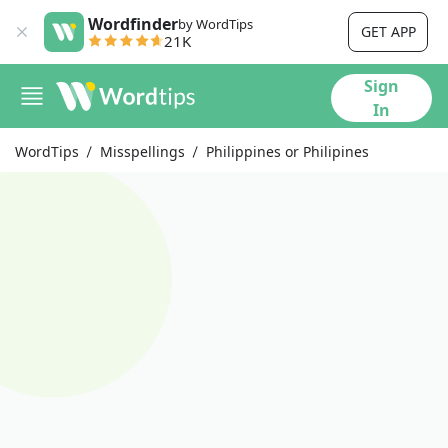
Wordfinder
by WordTips
GET APP
21K
Sign
In
WordTips
Misspellings
Philippines or Philipines