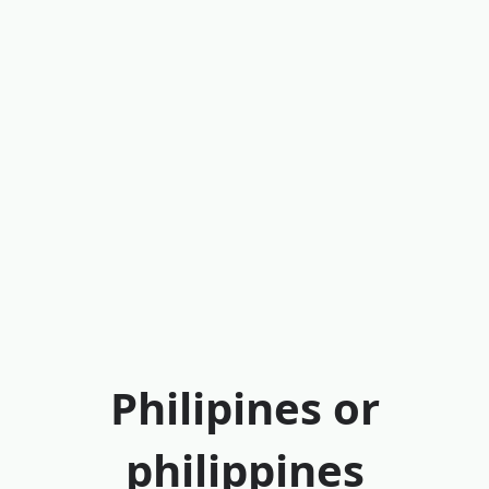
Philipines or
philippines