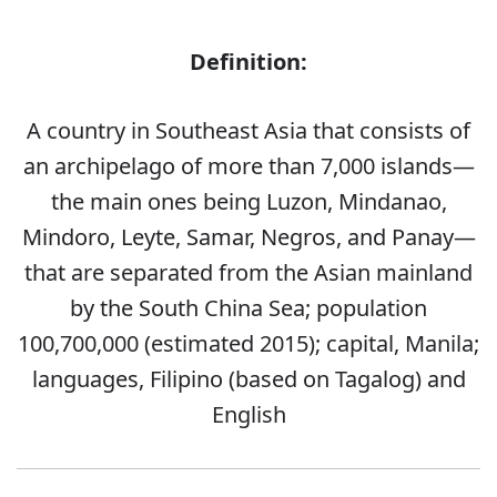
Definition:
A country in Southeast Asia that consists of
an archipelago of more than 7,000 islands—
the main ones being Luzon, Mindanao,
Mindoro, Leyte, Samar, Negros, and Panay—
that are separated from the Asian mainland
by the South China Sea; population
100,700,000 (estimated 2015); capital, Manila;
languages, Filipino (based on Tagalog) and
English