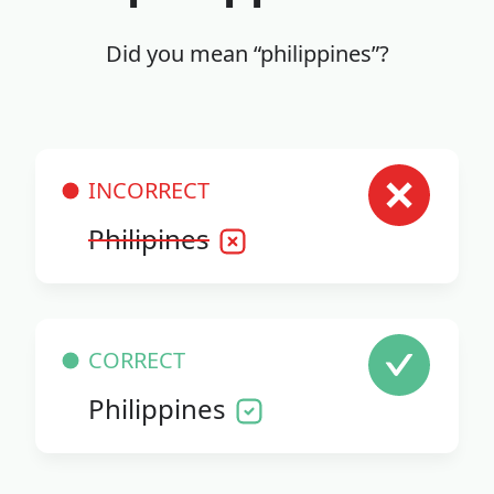
Did you mean “philippines”?
INCORRECT
Philipines
CORRECT
Philippines