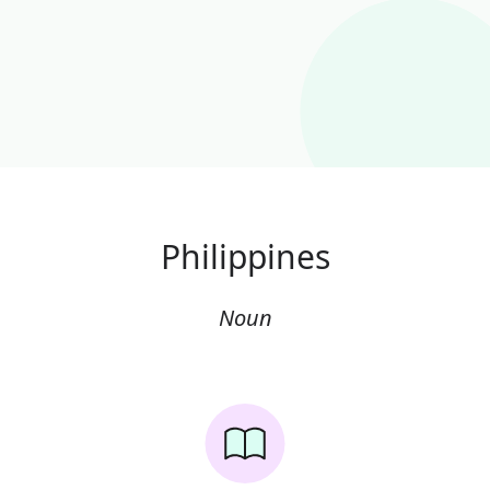
Philippines
Noun