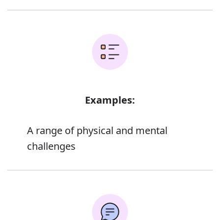
Examples:
A range of physical and mental
challenges