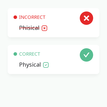
INCORRECT
Phisical
CORRECT
Physical