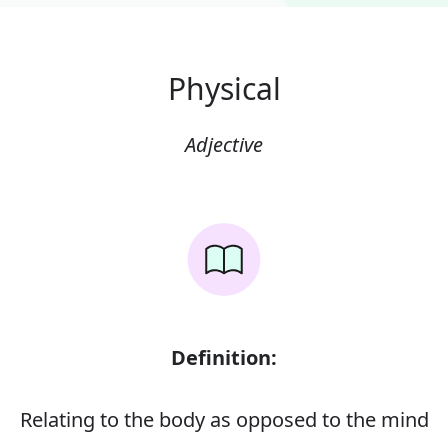
Physical
Adjective
Definition:
Relating to the body as opposed to the mind