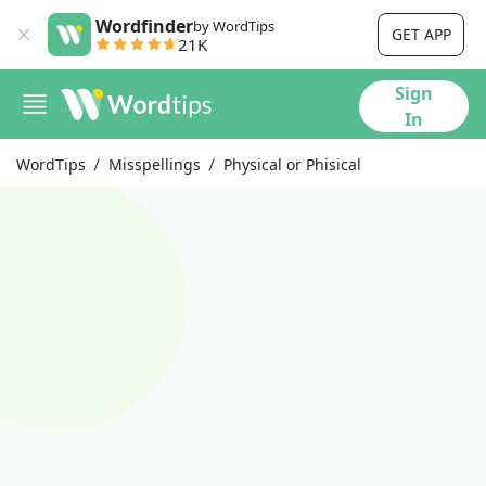
Wordfinder
by WordTips
GET APP
21K
Sign
In
WordTips
Misspellings
Physical or Phisical