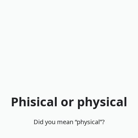
Phisical or physical
Did you mean “physical”?