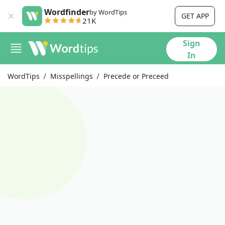
Wordfinder
by WordTips
GET APP
21K
Sign
In
WordTips
Misspellings
Precede or Preceed