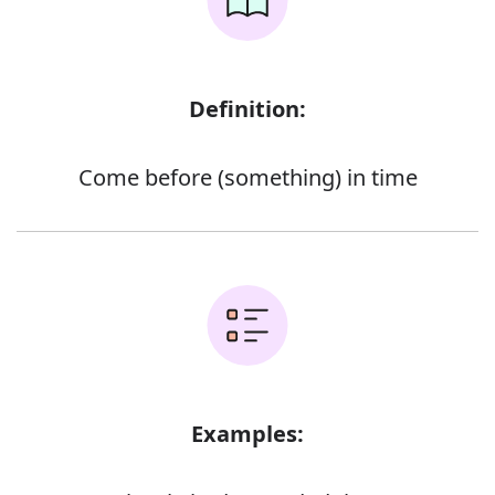
Definition:
Come before (something) in time
Examples: