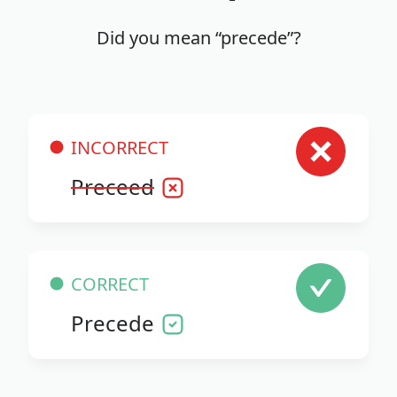
Did you mean “precede”?
INCORRECT
Preceed
CORRECT
Precede