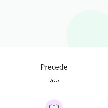
Precede
Verb