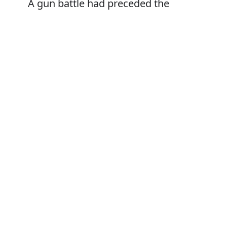
A gun battle had preceded the
explosions
Error
Synonyms:
Go/come before
Go in advance of
Lead up to
Lead to