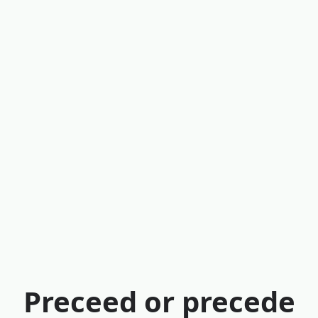
Preceed or precede